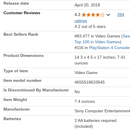
Release date
April 20, 2018
Customer Reviews
4.2
394
ratings
4.2 out of 5 stars
Best Sellers Rank
#83,477 in Video Games (
See
Top 100 in Video Games
)
#116 in
PlayStation 4 Console
Product Dimensions
14.3 x 4.5 x 17 inches; 7.41
ounces
Type of item
Video Game
Item model number
4655518633545
Is Discontinued By Manufacturer
No
Item Weight
7.4 ounces
Manufacturer
Sony Computer Entertainmen
Batteries
2 AA batteries required.
(included)