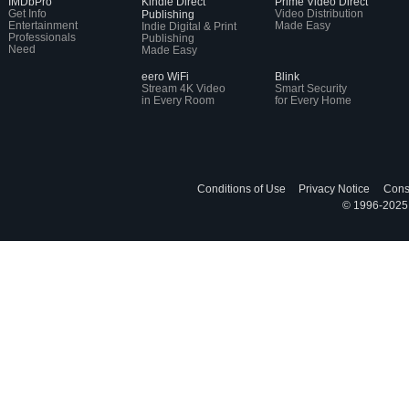
IMDbPro
Kindle Direct
Prime Video Direct
Get Info
Video Distribution
Publishing
Entertainment
Made Easy
Indie Digital & Print
Professionals
Publishing
Need
Made Easy
eero WiFi
Blink
Stream 4K Video
Smart Security
in Every Room
for Every Home
Conditions of Use
Privacy Notice
Cons
© 1996-2025, 