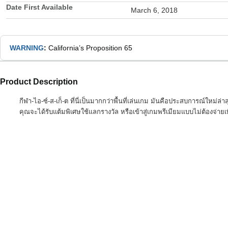
Date First Available
March 6, 2018
WARNING
:
California’s Proposition 65
Product Description
กีฬา-ไอ-ซ์-ส-เก็-ต ที่นี่เป็นมากกว่าพื้นที่เล่นเกม มันคือประสบการณ์ใหม่ล่
คุณจะได้รับแต้มพิเศษใช้แลกรางวัล หรือเข้าสู่เกมพรีเมียมแบบไม่ต้องจ่ายเพ