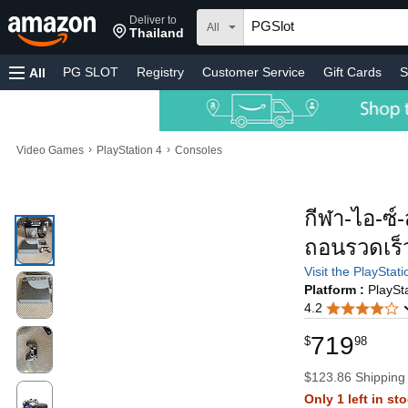
Deliver to
All
Thailand
PG SLOT
Registry
Customer Service
Gift Cards
S
All
›
›
Video Games
PlayStation 4
Consoles
กีฬา-ไอ-ซ์
ถอนรวดเร็
Visit the PlayStat
Platform :
PlaySt
4.2
719
$
98
$123.86 Shipping
Only 1 left in st