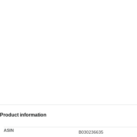
Product information
ASIN
B030236635