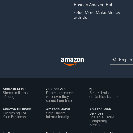
Host an Amazon Hub
›
See More Make Money
with Us
English
Amazon Music
Amazon Ads
6pm
Stream millions
Reach customers
Score deals
of songs
wherever they
on fashion brands
spend their time
Amazon Business
AmazonGlobal
Amazon Web
Everything For
Ship Orders
Services
Your Business
Internationally
Scalable Cloud
Computing
Services