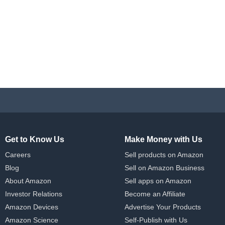
Get to Know Us
Make Money with Us
Careers
Sell products on Amazon
Blog
Sell on Amazon Business
About Amazon
Sell apps on Amazon
Investor Relations
Become an Affiliate
Amazon Devices
Advertise Your Products
Amazon Science
Self-Publish with Us