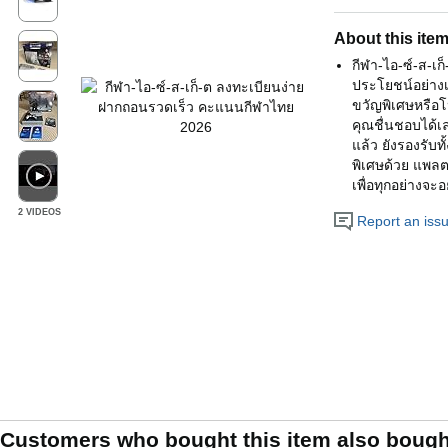
About this ite
กีฬา-ไอ-ซ์-ส-เ
ประโยชน์อย่างเ
ขวัญพิเศษหรือโป
คุณชื่นชอบได้เ
แล้ว ยังรองรับท
พิเศษด้วย แพลต
เพื่อทุกอย่างจะ
2 VIDEOS
Report an issue
Customers who bought this item also bough