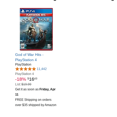
God of War Hits -
PlayStation 4
PlayStation
11,442
PlayStation 4
-18%
16
$
43
List:
$19.99
Get it as soon as
Friday, Apr
11
FREE Shipping on orders
over $35 shipped by Amazon