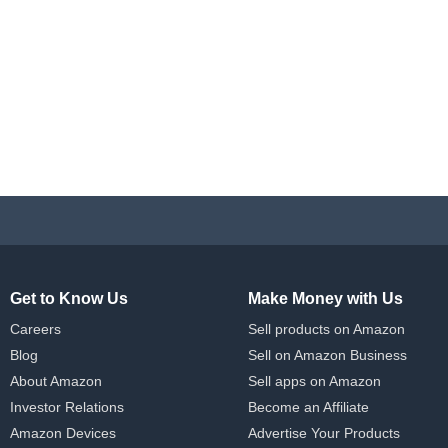
Get to Know Us
Make Money with Us
Careers
Sell products on Amazon
Blog
Sell on Amazon Business
About Amazon
Sell apps on Amazon
Investor Relations
Become an Affiliate
Amazon Devices
Advertise Your Products