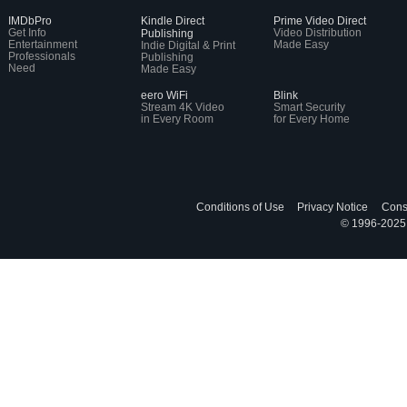
IMDbPro
Kindle Direct
Prime Video Direct
Get Info
Video Distribution
Publishing
Entertainment
Made Easy
Indie Digital & Print
Professionals
Publishing
Need
Made Easy
eero WiFi
Blink
Stream 4K Video
Smart Security
in Every Room
for Every Home
Conditions of Use
Privacy Notice
Cons
© 1996-2025, 