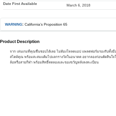
Date First Available
March 6, 2018
WARNING
:
California’s Proposition 65
Product Description
จาก เล่นเกมที่คุณชื่นชอบได้เลย ไม่ต้องโหลดแอป แพลตฟอร์มรองรับทั้ง
สไตล์คุณ พร้อมสะสมแต้มไปแลกรางวัลในอนาคต อยากลองก่อนตัดสินใจใช่ไหม 
ล้อหรือสายกีฬา พร้อมสิทธิ์ทดลองและของขวัญหลังลงทะเบียน