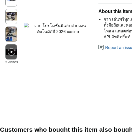
About this ite
จาก เล่นฟรีทุกเก
ทั้งมือถือและค
โหลด แพลตฟอร์ม
API ลิขสิทธิ์แท้
Report an issue
2 VIDEOS
Customers who bought this item also bough