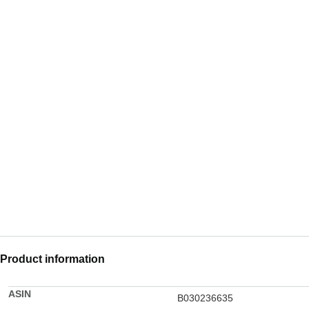
Product information
ASIN
B030236635