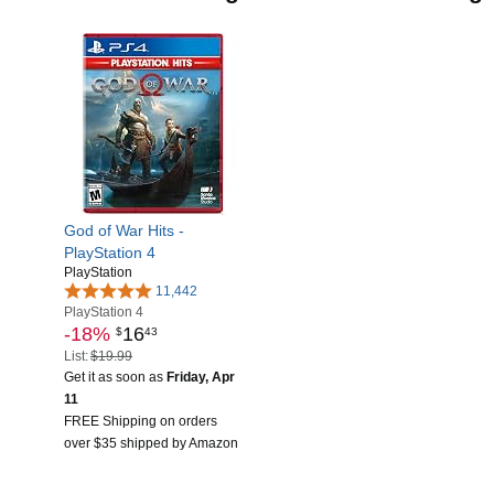
God of War Hits -
PlayStation 4
PlayStation
11,442
PlayStation 4
-18%
16
$
43
List:
$19.99
Get it as soon as
Friday, Apr
11
FREE Shipping on orders
over $35 shipped by Amazon