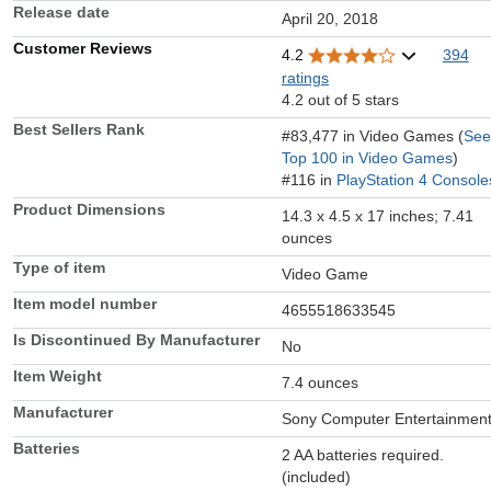
Release date
April 20, 2018
Customer Reviews
4.2
394
ratings
4.2 out of 5 stars
Best Sellers Rank
#83,477 in Video Games (
See
Top 100 in Video Games
)
#116 in
PlayStation 4 Console
Product Dimensions
14.3 x 4.5 x 17 inches; 7.41
ounces
Type of item
Video Game
Item model number
4655518633545
Is Discontinued By Manufacturer
No
Item Weight
7.4 ounces
Manufacturer
Sony Computer Entertainmen
Batteries
2 AA batteries required.
(included)