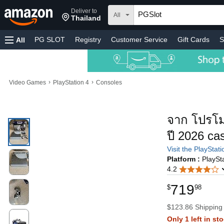
Deliver to
All
Thailand
PG SLOT
Registry
Customer Service
Gift Cards
S
All
›
›
Video Games
PlayStation 4
Consoles
จาก โปรโม
ปี 2026 ca
Visit the PlayStat
Platform :
PlaySt
4.2
719
$
98
$123.86 Shipping
Only 1 left in st