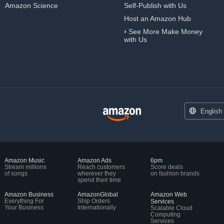
Amazon Science
Self-Publish with Us
Host an Amazon Hub
›
See More Make Money
with Us
English
Amazon Music
Amazon Ads
6pm
Stream millions
Reach customers
Score deals
of songs
wherever they
on fashion brands
spend their time
Amazon Business
AmazonGlobal
Amazon Web
Everything For
Ship Orders
Services
Your Business
Internationally
Scalable Cloud
Computing
Services