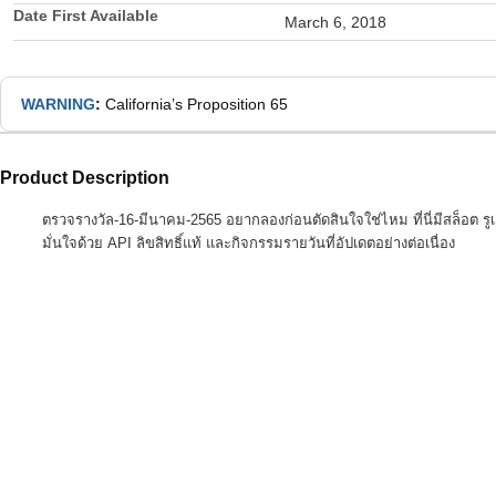
Date First Available
March 6, 2018
WARNING
:
California’s Proposition 65
Product Description
ตรวจรางวัล-16-มีนาคม-2565 อยากลองก่อนตัดสินใจใช่ไหม ที่นี่มีสล็อต ร
มั่นใจด้วย API ลิขสิทธิ์แท้ และกิจกรรมรายวันที่อัปเดตอย่างต่อเนื่อง