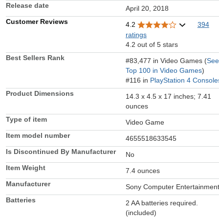
Release date
April 20, 2018
Customer Reviews
4.2
394
ratings
4.2 out of 5 stars
Best Sellers Rank
#83,477 in Video Games (
See
Top 100 in Video Games
)
#116 in
PlayStation 4 Console
Product Dimensions
14.3 x 4.5 x 17 inches; 7.41
ounces
Type of item
Video Game
Item model number
4655518633545
Is Discontinued By Manufacturer
No
Item Weight
7.4 ounces
Manufacturer
Sony Computer Entertainmen
Batteries
2 AA batteries required.
(included)