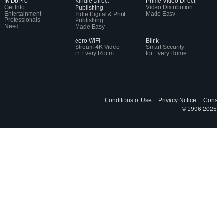
IMDbPro
Kindle Direct
Prime Video Direct
Get Info
Video Distribution
Publishing
Entertainment
Made Easy
Indie Digital & Print
Professionals
Publishing
Need
Made Easy
eero WiFi
Blink
Stream 4K Video
Smart Security
in Every Room
for Every Home
Conditions of Use
Privacy Notice
Cons
© 1996-2025, 