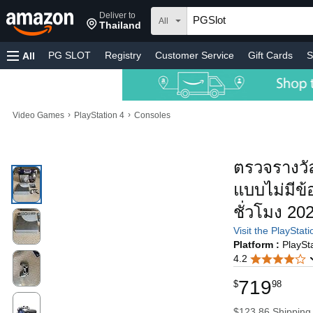
Deliver to
All
Thailand
PG SLOT
Registry
Customer Service
Gift Cards
S
All
›
›
Video Games
PlayStation 4
Consoles
ตรวจรางวั
แบบไม่มีข้
ชั่วโมง 20
Visit the PlayStat
Platform :
PlaySt
4.2
719
$
98
$123.86 Shipping