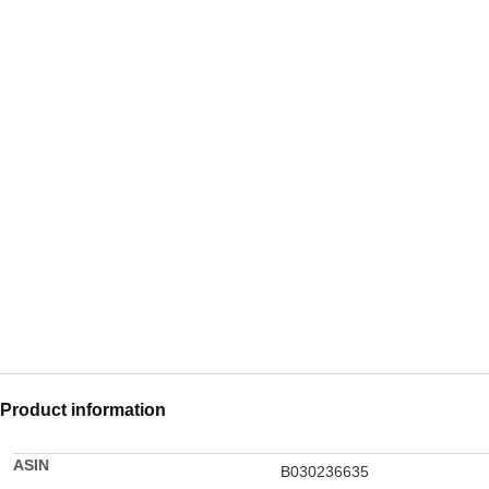
Product information
ASIN
B030236635