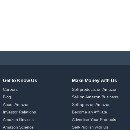
Get to Know Us
Make Money with Us
Careers
Sell products on Amazon
Blog
Sell on Amazon Business
About Amazon
Sell apps on Amazon
Investor Relations
Become an Affiliate
Amazon Devices
Advertise Your Products
Amazon Science
Self-Publish with Us