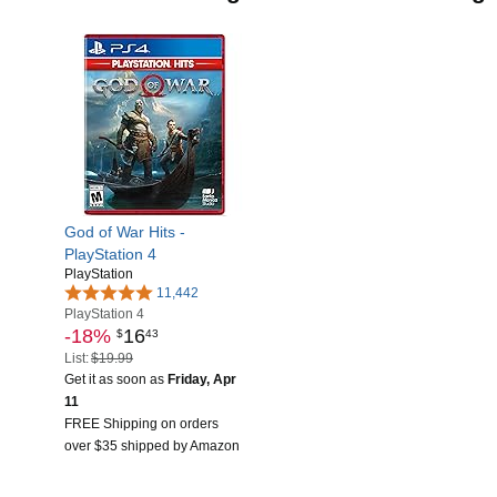
God of War Hits -
PlayStation 4
PlayStation
11,442
PlayStation 4
-18%
16
$
43
List:
$19.99
Get it as soon as
Friday, Apr
11
FREE Shipping on orders
over $35 shipped by Amazon