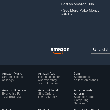
Host an Amazon Hub
›
See More Make Money
with Us
English
Amazon Music
Amazon Ads
6pm
Stream millions
Reach customers
Score deals
of songs
wherever they
on fashion brands
spend their time
Amazon Business
AmazonGlobal
Amazon Web
Everything For
Ship Orders
Services
Your Business
Internationally
Scalable Cloud
Computing
Services