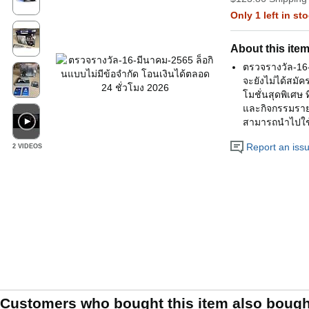
Only 1 left in st
About this ite
ตรวจรางวัล-16-ม
จะยังไม่ได้สมั
โมชั่นสุดพิเศษ ท
และกิจกรรมรายวั
สามารถนำไปใช้เ
Report an issue
2 VIDEOS
Customers who bought this item also bough