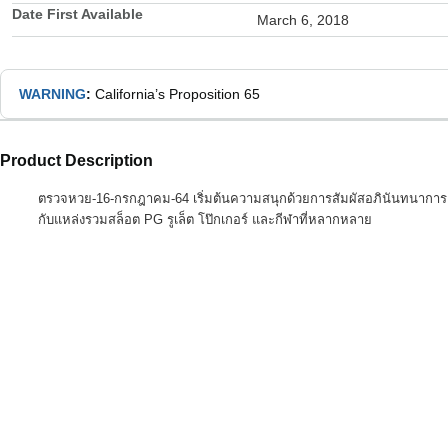
Date First Available
March 6, 2018
WARNING
:
California’s Proposition 65
Product Description
ตรวจหวย-16-กรกฎาคม-64 เริ่มต้นความสนุกด้วยการสัมผัสอภินันทนาการ
กับแหล่งรวมสล็อต PG รูเล็ต โป๊กเกอร์ และกีฬาที่หลากหลาย