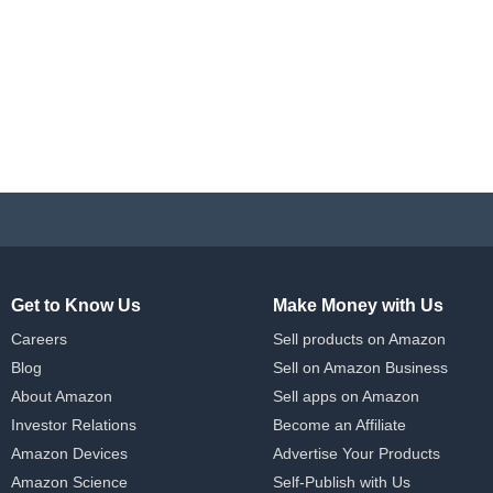
Get to Know Us
Make Money with Us
Careers
Sell products on Amazon
Blog
Sell on Amazon Business
About Amazon
Sell apps on Amazon
Investor Relations
Become an Affiliate
Amazon Devices
Advertise Your Products
Amazon Science
Self-Publish with Us