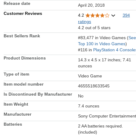
Release date
April 20, 2018
Customer Reviews
4.2
394
ratings
4.2 out of 5 stars
Best Sellers Rank
#83,477 in Video Games (
See
Top 100 in Video Games
)
#116 in
PlayStation 4 Console
Product Dimensions
14.3 x 4.5 x 17 inches; 7.41
ounces
Type of item
Video Game
Item model number
4655518633545
Is Discontinued By Manufacturer
No
Item Weight
7.4 ounces
Manufacturer
Sony Computer Entertainmen
Batteries
2 AA batteries required.
(included)