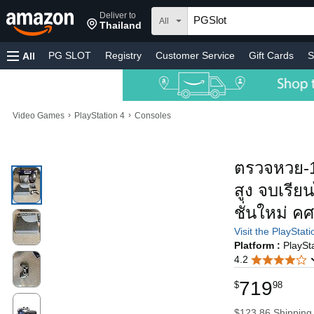
Deliver to
All
Thailand
PG SLOT
Registry
Customer Service
Gift Cards
S
All
›
›
Video Games
PlayStation 4
Consoles
ตรวจหวย-1
สูง จบเรีย
ชั่นใหม่ ค
Visit the PlayStat
Platform :
PlaySt
4.2
719
$
98
$123.86 Shipping