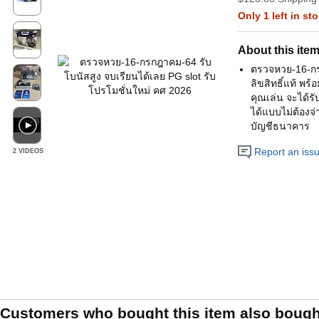
Only 1 left in st
About this ite
ตรวจหวย-16-กร
ลิขสิทธิ์แท้ พร้
คุณเล่น จะได้รั
ได้แบบไม่ต้องจ่
บัญชีธนาคาร
Report an issue
2 VIDEOS
Customers who bought this item also bough