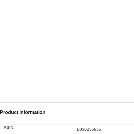
Product information
ASIN
B030236635