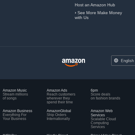
Host an Amazon Hub
›
See More Make Money
with Us
English
Amazon Music
Amazon Ads
6pm
Stream millions
Reach customers
Score deals
of songs
wherever they
on fashion brands
spend their time
Amazon Business
AmazonGlobal
Amazon Web
Everything For
Ship Orders
Services
Your Business
Internationally
Scalable Cloud
Computing
Services