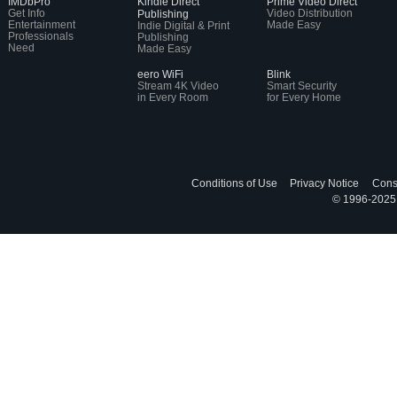
IMDbPro
Kindle Direct
Prime Video Direct
Get Info
Video Distribution
Publishing
Entertainment
Made Easy
Indie Digital & Print
Professionals
Publishing
Need
Made Easy
eero WiFi
Blink
Stream 4K Video
Smart Security
in Every Room
for Every Home
Conditions of Use
Privacy Notice
Cons
© 1996-2025, 