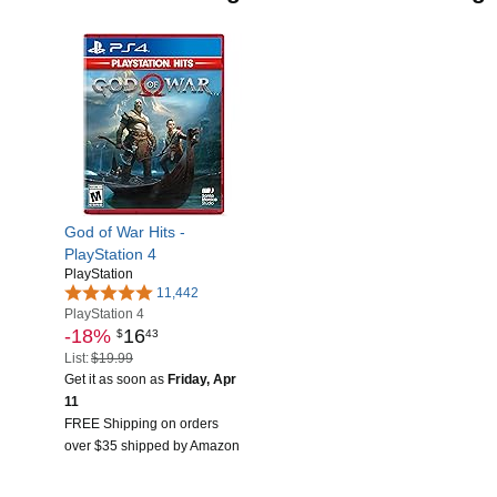
God of War Hits -
PlayStation 4
PlayStation
11,442
PlayStation 4
-18%
16
$
43
List:
$19.99
Get it as soon as
Friday, Apr
11
FREE Shipping on orders
over $35 shipped by Amazon