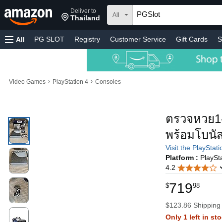
Deliver to
All
Thailand
PG SLOT
Registry
Customer Service
Gift Cards
S
All
›
›
Video Games
PlayStation 4
Consoles
ตรวจหวย1-
พร้อมโบนัส
Visit the PlayStat
Platform :
PlaySt
4.2
719
$
98
$123.86 Shipping
Only 1 left in st