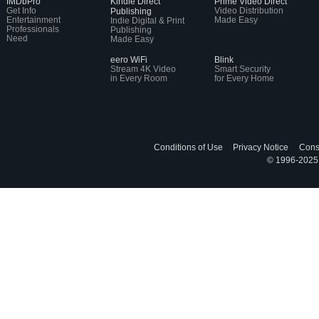
IMDbPro
Kindle Direct
Prime Video Direct
Get Info
Video Distribution
Publishing
Entertainment
Made Easy
Indie Digital & Print
Professionals
Publishing
Need
Made Easy
eero WiFi
Blink
Stream 4K Video
Smart Security
in Every Room
for Every Home
Conditions of Use
Privacy Notice
Cons
© 1996-2025, 