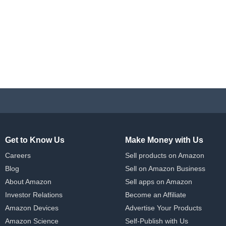
Get to Know Us
Make Money with Us
Careers
Sell products on Amazon
Blog
Sell on Amazon Business
About Amazon
Sell apps on Amazon
Investor Relations
Become an Affiliate
Amazon Devices
Advertise Your Products
Amazon Science
Self-Publish with Us