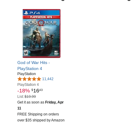
God of War Hits -
PlayStation 4
PlayStation
11,442
PlayStation 4
-18%
16
$
43
List:
$19.99
Get it as soon as
Friday, Apr
11
FREE Shipping on orders
over $35 shipped by Amazon