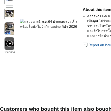
About this ite
ตรวจหวย1-ก.ค
เพื่อคุณ ไม่ว่
รวบรวมโปรโมชั
และยิ่งไปกว่านั
แลกรางวัลต่างๆ 
Report an issue
2 VIDEOS
Customers who bought this item also bough