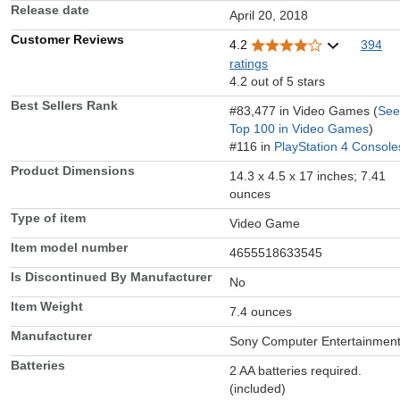
Release date
April 20, 2018
Customer Reviews
4.2
394
ratings
4.2 out of 5 stars
Best Sellers Rank
#83,477 in Video Games (
See
Top 100 in Video Games
)
#116 in
PlayStation 4 Console
Product Dimensions
14.3 x 4.5 x 17 inches; 7.41
ounces
Type of item
Video Game
Item model number
4655518633545
Is Discontinued By Manufacturer
No
Item Weight
7.4 ounces
Manufacturer
Sony Computer Entertainmen
Batteries
2 AA batteries required.
(included)