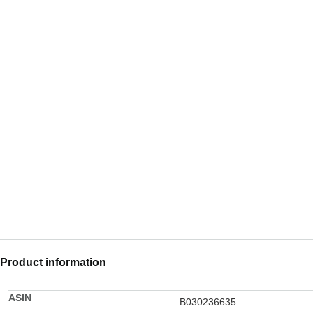
Product information
ASIN
B030236635