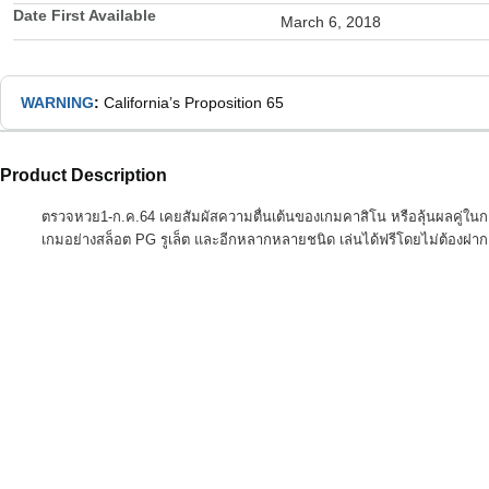
Date First Available
March 6, 2018
WARNING
:
California’s Proposition 65
Product Description
ตรวจหวย1-ก.ค.64 เคยสัมผัสความตื่นเต้นของเกมคาสิโน หรือลุ้นผลคู่ในการแ
เกมอย่างสล็อต PG รูเล็ต และอีกหลากหลายชนิด เล่นได้ฟรีโดยไม่ต้องฝากเ