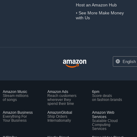
Host an Amazon Hub
›
See More Make Money
with Us
English
Amazon Music
Amazon Ads
6pm
Stream millions
Reach customers
Score deals
of songs
wherever they
on fashion brands
spend their time
Amazon Business
AmazonGlobal
Amazon Web
Everything For
Ship Orders
Services
Your Business
Internationally
Scalable Cloud
Computing
Services