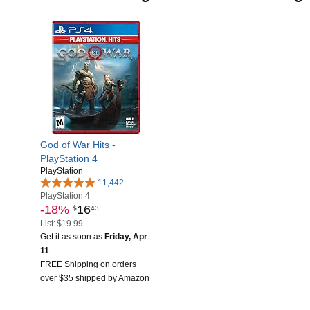
God of War Hits -
PlayStation 4
PlayStation
11,442
PlayStation 4
-18%
16
$
43
List:
$19.99
Get it as soon as
Friday, Apr
11
FREE Shipping on orders
over $35 shipped by Amazon