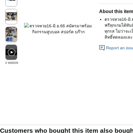
About this ite
ตรวจหวย16-มิ.
ฟรีทุกเกมได้ทันท
ทุกรส ไม่ว่าจะเ
สิทธิ์ทดลองแล
Report an issue
2 VIDEOS
Customers who bought this item also bough