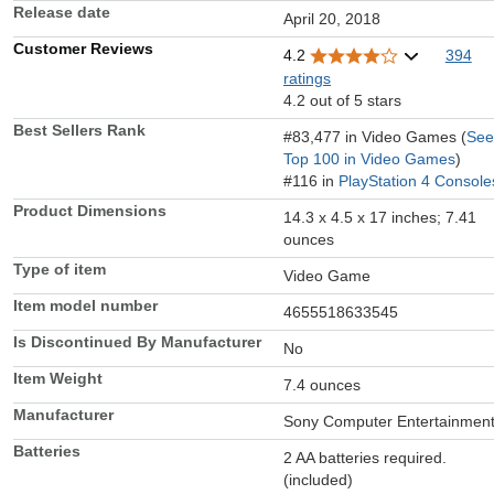
Release date
April 20, 2018
Customer Reviews
4.2
394
ratings
4.2 out of 5 stars
Best Sellers Rank
#83,477 in Video Games (
See
Top 100 in Video Games
)
#116 in
PlayStation 4 Console
Product Dimensions
14.3 x 4.5 x 17 inches; 7.41
ounces
Type of item
Video Game
Item model number
4655518633545
Is Discontinued By Manufacturer
No
Item Weight
7.4 ounces
Manufacturer
Sony Computer Entertainmen
Batteries
2 AA batteries required.
(included)