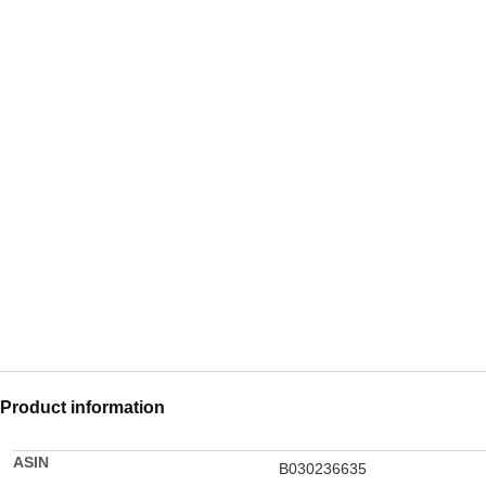
Product information
ASIN
B030236635