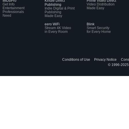
IMDbPro
Kindle Direct
Prime Video Direct
Get Info
Video Distribution
Publishing
Entertainment
Made Easy
Indie Digital & Print
Professionals
Publishing
Need
Made Easy
eero WiFi
Blink
Stream 4K Video
Smart Security
in Every Room
for Every Home
Conditions of Use
Privacy Notice
Cons
© 1996-2025, 