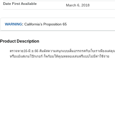
Date First Available
March 6, 2018
WARNING
:
California’s Proposition 65
Product Description
ตรวจหวย16-มิ.ย.66 สัมผัสความสนุกแบบเต็มอรรถรสกับเว็บเราเพียงแค่คุ
หรือแม้แต่เกมโป๊กเกอร์ ก็พร้อมให้คุณทดลองเล่นฟรีแบบไม่มีค่าใช้จ่าย