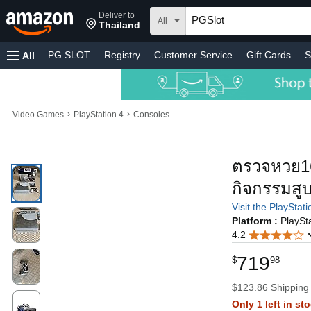
Deliver to
All
Thailand
PG SLOT
Registry
Customer Service
Gift Cards
S
All
›
›
Video Games
PlayStation 4
Consoles
ตรวจหวย16
กิจกรรมสู
Visit the PlayStat
Platform :
PlaySt
4.2
719
$
98
$123.86 Shipping
Only 1 left in st