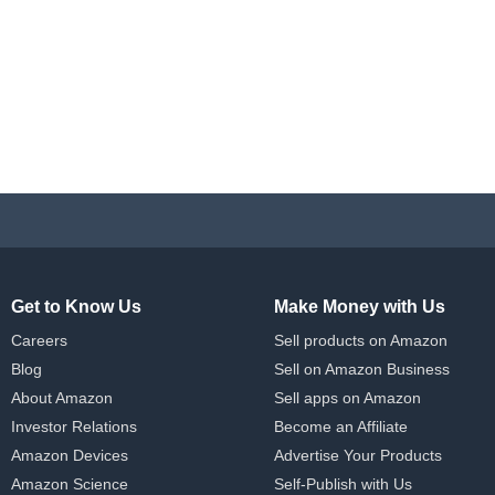
Get to Know Us
Make Money with Us
Careers
Sell products on Amazon
Blog
Sell on Amazon Business
About Amazon
Sell apps on Amazon
Investor Relations
Become an Affiliate
Amazon Devices
Advertise Your Products
Amazon Science
Self-Publish with Us