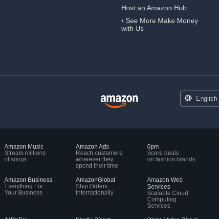
Host an Amazon Hub
›
See More Make Money
with Us
English
Amazon Music
Amazon Ads
6pm
Stream millions
Reach customers
Score deals
of songs
wherever they
on fashion brands
spend their time
Amazon Business
AmazonGlobal
Amazon Web
Everything For
Ship Orders
Services
Your Business
Internationally
Scalable Cloud
Computing
Services