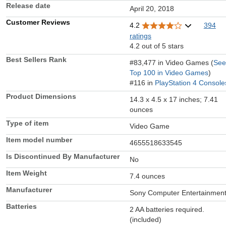
Release date
April 20, 2018
Customer Reviews
4.2
394
ratings
4.2 out of 5 stars
Best Sellers Rank
#83,477 in Video Games (
See
Top 100 in Video Games
)
#116 in
PlayStation 4 Console
Product Dimensions
14.3 x 4.5 x 17 inches; 7.41
ounces
Type of item
Video Game
Item model number
4655518633545
Is Discontinued By Manufacturer
No
Item Weight
7.4 ounces
Manufacturer
Sony Computer Entertainmen
Batteries
2 AA batteries required.
(included)