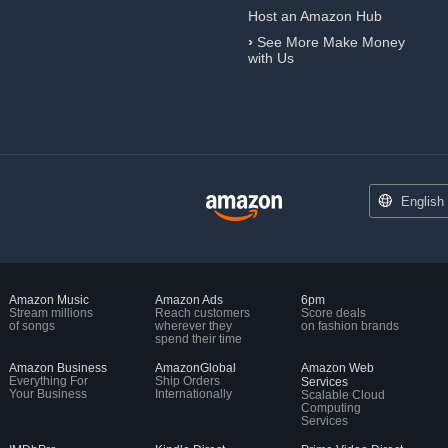
Host an Amazon Hub
›
See More Make Money
with Us
English
Amazon Music
Amazon Ads
6pm
Stream millions
Reach customers
Score deals
of songs
wherever they
on fashion brands
spend their time
Amazon Business
AmazonGlobal
Amazon Web
Everything For
Ship Orders
Services
Your Business
Internationally
Scalable Cloud
Computing
Services