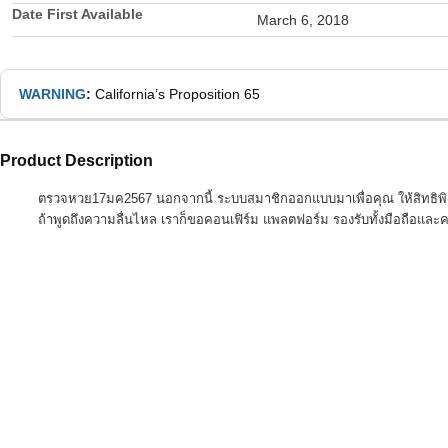
Date First Available
March 6, 2018
WARNING
:
California’s Proposition 65
Product Description
ตรวจหวย17มค2567 นอกจากนี้ ระบบสมาชิกออกแบบมาเพื่อคุณ ให้สิทธิพิเศ
ถ้าพูดถึงความลื่นไหล เราก็ขอคอนเฟิร์ม แพลตฟอร์ม รองรับทั้งมือถือแล