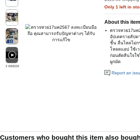
Only 1 left in st
About this ite
ตรวจหวย17มค2
อัปเดตรายสัปดาห
ชิ้น ลื่นไหลไม่
โหลดแอป ใช้เวล
ก่อนตัดสินใจใช
ผูกมัด
2 VIDEOS
Report an issue
Customers who bought this item also bough