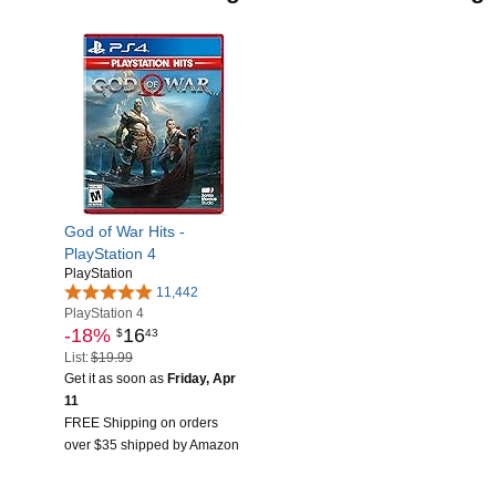
God of War Hits -
PlayStation 4
PlayStation
11,442
PlayStation 4
-18%
16
$
43
List:
$19.99
Get it as soon as
Friday, Apr
11
FREE Shipping on orders
over $35 shipped by Amazon