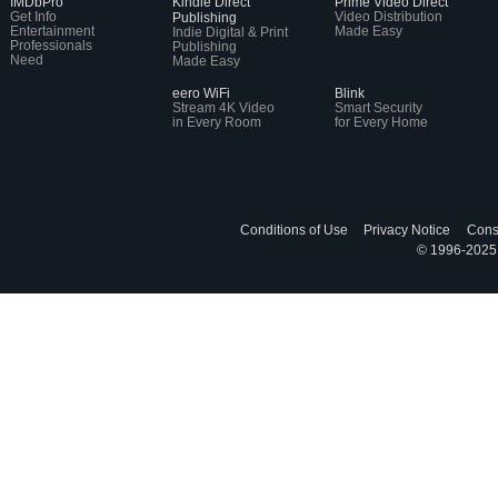
IMDbPro
Kindle Direct
Prime Video Direct
Get Info
Video Distribution
Publishing
Entertainment
Made Easy
Indie Digital & Print
Professionals
Publishing
Need
Made Easy
eero WiFi
Blink
Stream 4K Video
Smart Security
in Every Room
for Every Home
Conditions of Use
Privacy Notice
Cons
© 1996-2025, 