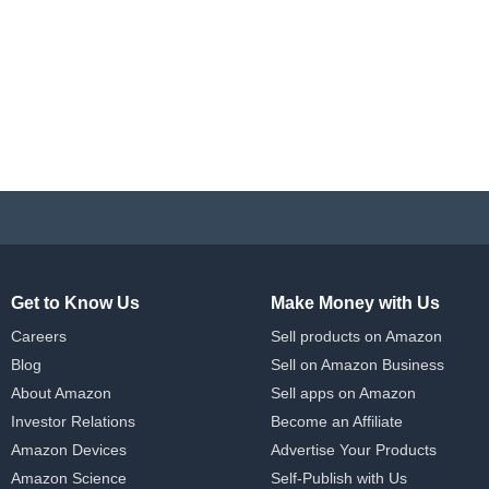
Get to Know Us
Make Money with Us
Careers
Sell products on Amazon
Blog
Sell on Amazon Business
About Amazon
Sell apps on Amazon
Investor Relations
Become an Affiliate
Amazon Devices
Advertise Your Products
Amazon Science
Self-Publish with Us