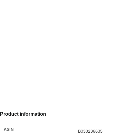
Product information
ASIN
B030236635