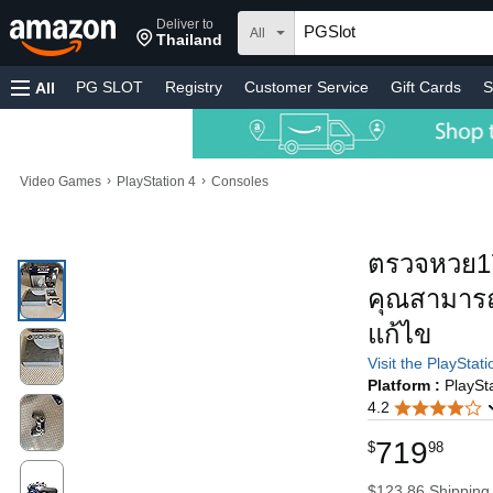
Deliver to
All
Thailand
PG SLOT
Registry
Customer Service
Gift Cards
S
All
›
›
Video Games
PlayStation 4
Consoles
ตรวจหวย17
คุณสามารถ
แก้ไข
Visit the PlayStat
Platform :
PlaySt
4.2
719
$
98
$123.86 Shipping