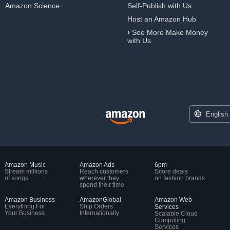
Amazon Science
Self-Publish with Us
Host an Amazon Hub
›
See More Make Money
with Us
English
Amazon Music
Amazon Ads
6pm
Stream millions
Reach customers
Score deals
of songs
wherever they
on fashion brands
spend their time
Amazon Business
AmazonGlobal
Amazon Web
Everything For
Ship Orders
Services
Your Business
Internationally
Scalable Cloud
Computing
Services