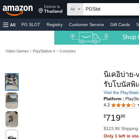
Deliver to
All
Thailand
PG SLOT
Registry
Customer Service
Gift Cards
S
All
›
›
Video Games
PlayStation 4
Consoles
นิเคอิบ่าย
รับโบนัสพิ
Visit the PlayStat
Platform :
PlaySt
4.2
719
$
98
$123.86 Shipping
Only 1 left in st