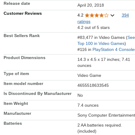
Release date
April 20, 2018
Customer Reviews
4.2
394
ratings
4.2 out of 5 stars
Best Sellers Rank
#83,477 in Video Games (
See
Top 100 in Video Games
)
#116 in
PlayStation 4 Console
Product Dimensions
14.3 x 4.5 x 17 inches; 7.41
ounces
Type of item
Video Game
Item model number
4655518633545
Is Discontinued By Manufacturer
No
Item Weight
7.4 ounces
Manufacturer
Sony Computer Entertainmen
Batteries
2 AA batteries required.
(included)