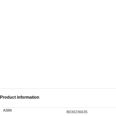
Product information
ASIN
B030236635