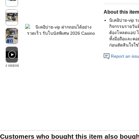
About this ite
นิเคอิบ่าย-vip ร
กิจกรรมรายวันที
ต้องโหลดแอป ไม
ทั้งมือถือและ
ก่อนตัดสินใจใช่
Report an issue
2 VIDEOS
Customers who bought this item also bough