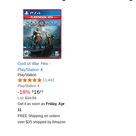
God of War Hits -
PlayStation 4
PlayStation
11,442
PlayStation 4
-18%
16
$
43
List:
$19.99
Get it as soon as
Friday, Apr
11
FREE Shipping on orders
over $35 shipped by Amazon