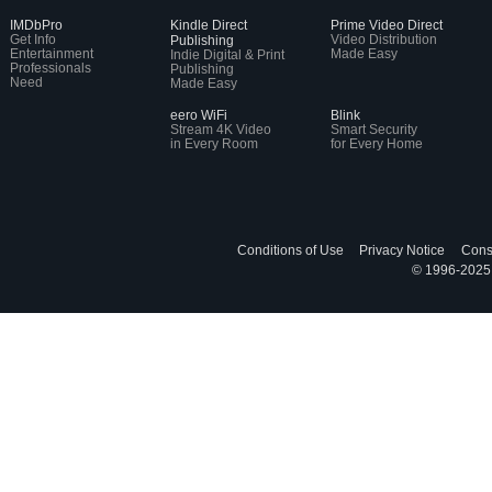
IMDbPro
Kindle Direct
Prime Video Direct
Get Info
Video Distribution
Publishing
Entertainment
Made Easy
Indie Digital & Print
Professionals
Publishing
Need
Made Easy
eero WiFi
Blink
Stream 4K Video
Smart Security
in Every Room
for Every Home
Conditions of Use
Privacy Notice
Cons
© 1996-2025, 