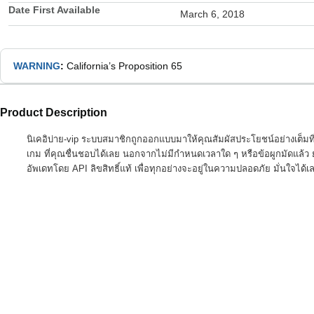
Date First Available
March 6, 2018
WARNING
:
California’s Proposition 65
Product Description
นิเคอิบ่าย-vip ระบบสมาชิกถูกออกแบบมาให้คุณสัมผัสประโยชน์อย่างเต็มที
เกม ที่คุณชื่นชอบได้เลย นอกจากไม่มีกำหนดเวลาใด ๆ หรือข้อผูกมัดแล้ว ย
อัพเดทโดย API ลิขสิทธิ์แท้ เพื่อทุกอย่างจะอยู่ในความปลอดภัย มั่นใจได้เ