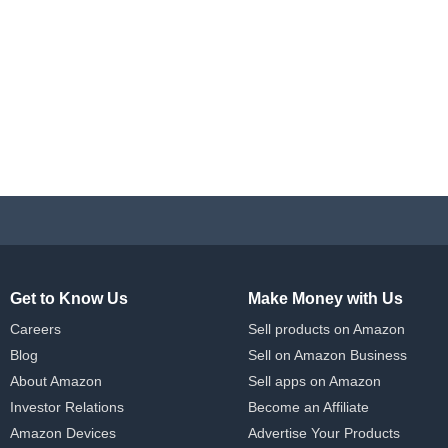
Get to Know Us
Make Money with Us
Careers
Sell products on Amazon
Blog
Sell on Amazon Business
About Amazon
Sell apps on Amazon
Investor Relations
Become an Affiliate
Amazon Devices
Advertise Your Products