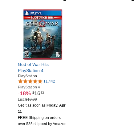
God of War Hits -
PlayStation 4
PlayStation
11,442
PlayStation 4
-18%
16
$
43
List:
$19.99
Get it as soon as
Friday, Apr
11
FREE Shipping on orders
over $35 shipped by Amazon