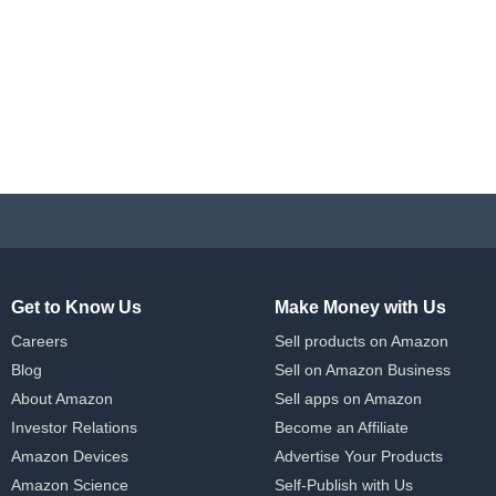
Get to Know Us
Make Money with Us
Careers
Sell products on Amazon
Blog
Sell on Amazon Business
About Amazon
Sell apps on Amazon
Investor Relations
Become an Affiliate
Amazon Devices
Advertise Your Products
Amazon Science
Self-Publish with Us