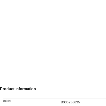
Product information
ASIN
B030236635