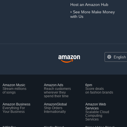
Host an Amazon Hub
›
See More Make Money
with Us
English
Amazon Music
Amazon Ads
6pm
Stream millions
Reach customers
Score deals
of songs
wherever they
on fashion brands
spend their time
Amazon Business
AmazonGlobal
Amazon Web
Everything For
Ship Orders
Services
Your Business
Internationally
Scalable Cloud
Computing
Services