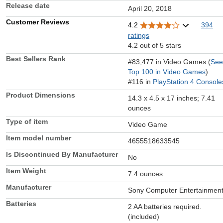
Release date
April 20, 2018
Customer Reviews
4.2
394
ratings
4.2 out of 5 stars
Best Sellers Rank
#83,477 in Video Games (
See
Top 100 in Video Games
)
#116 in
PlayStation 4 Console
Product Dimensions
14.3 x 4.5 x 17 inches; 7.41
ounces
Type of item
Video Game
Item model number
4655518633545
Is Discontinued By Manufacturer
No
Item Weight
7.4 ounces
Manufacturer
Sony Computer Entertainmen
Batteries
2 AA batteries required.
(included)