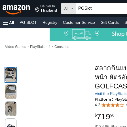
Deliver to
All
Thailand
PG SLOT
Registry
Customer Service
Gift Cards
S
All
›
›
Video Games
PlayStation 4
Consoles
สลากกินแบ่
หน้า ยัตรอ
GOLFCAS
Visit the PlayStat
Platform :
PlaySt
4.2
719
$
98
$123.86 Shipping