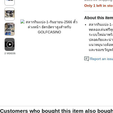
Only 1 left in st
About this ite
สลากกินแบ่ง-1-
ทดลองเล่นฟรีทุก
ระบบใหม่มาพร้อ
ปลอดภัยและน่าเช
แนวหมุนวงล้อหรื
และของขวัญหล
2 VIDEOS
Report an issue
Customers who bought this item also bough