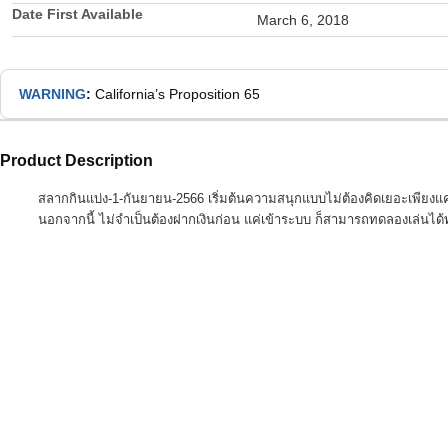
Date First Available
March 6, 2018
WARNING
:
California’s Proposition 65
Product Description
สลากกินแบ่ง-1-กันยายน-2566 เริ่มต้นความสนุกแบบไม่ต้องคิดเยอะเพียงแค่
นอกจากนี้ ไม่จำเป็นต้องฝากเงินก่อน แค่เข้าระบบ ก็สามารถทดลองเล่นได้