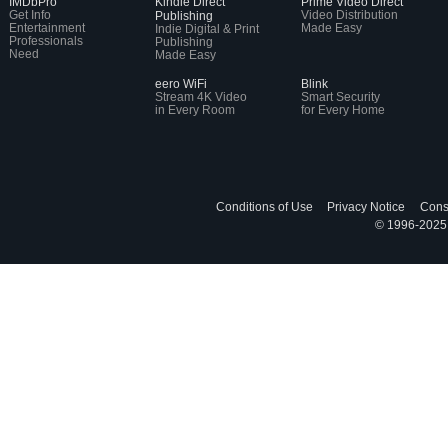
IMDbPro
Kindle Direct
Prime Video Direct
Get Info
Video Distribution
Publishing
Entertainment
Made Easy
Indie Digital & Print
Professionals
Publishing
Need
Made Easy
eero WiFi
Blink
Stream 4K Video
Smart Security
in Every Room
for Every Home
Conditions of Use
Privacy Notice
Cons
© 1996-2025, 