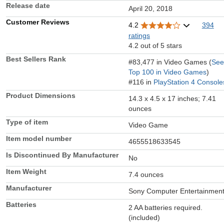
Release date
April 20, 2018
Customer Reviews
4.2
394
ratings
4.2 out of 5 stars
Best Sellers Rank
#83,477 in Video Games (
See
Top 100 in Video Games
)
#116 in
PlayStation 4 Console
Product Dimensions
14.3 x 4.5 x 17 inches; 7.41
ounces
Type of item
Video Game
Item model number
4655518633545
Is Discontinued By Manufacturer
No
Item Weight
7.4 ounces
Manufacturer
Sony Computer Entertainmen
Batteries
2 AA batteries required.
(included)