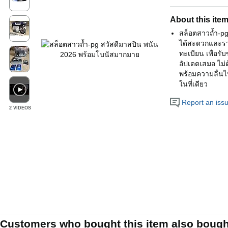
About this ite
สล็อตสาวถ้ำ-p
ได้สะดวกและรวด
ทะเบียน เพื่อร
อัปเดตเสมอ ไม่
พร้อมความลื่น
ในที่เดียว
Report an issue
2 VIDEOS
Customers who bought this item also bough