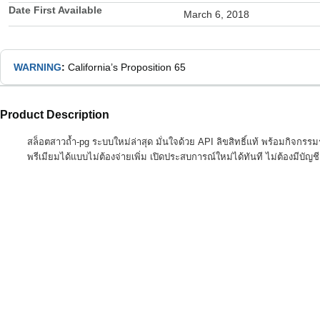
Date First Available
March 6, 2018
WARNING
:
California’s Proposition 65
Product Description
สล็อตสาวถ้ำ-pg ระบบใหม่ล่าสุด มั่นใจด้วย API ลิขสิทธิ์แท้ พร้อมกิจกรรมราย
พรีเมียมได้แบบไม่ต้องจ่ายเพิ่ม เปิดประสบการณ์ใหม่ได้ทันที ไม่ต้องมีบัญช