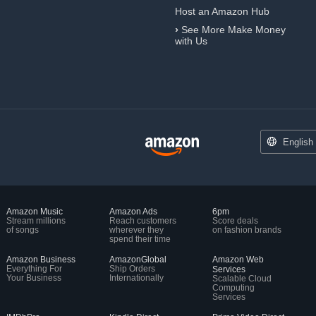
Host an Amazon Hub
›
See More Make Money
with Us
English
Amazon Music
Amazon Ads
6pm
Stream millions
Reach customers
Score deals
of songs
wherever they
on fashion brands
spend their time
Amazon Business
AmazonGlobal
Amazon Web
Everything For
Ship Orders
Services
Your Business
Internationally
Scalable Cloud
Computing
Services