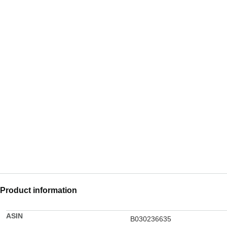
Product information
ASIN
B030236635