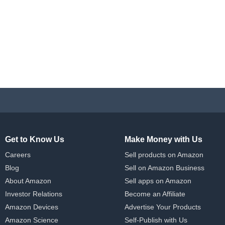
Get to Know Us
Make Money with Us
Careers
Sell products on Amazon
Blog
Sell on Amazon Business
About Amazon
Sell apps on Amazon
Investor Relations
Become an Affiliate
Amazon Devices
Advertise Your Products
Amazon Science
Self-Publish with Us