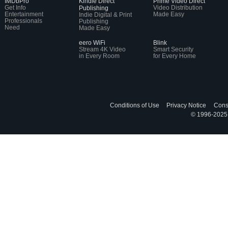
IMDbPro
Kindle Direct
Prime Video Direct
Get Info
Video Distribution
Publishing
Entertainment
Made Easy
Indie Digital & Print
Professionals
Publishing
Need
Made Easy
eero WiFi
Blink
Stream 4K Video
Smart Security
in Every Room
for Every Home
Conditions of Use
Privacy Notice
Cons
© 1996-2025, 