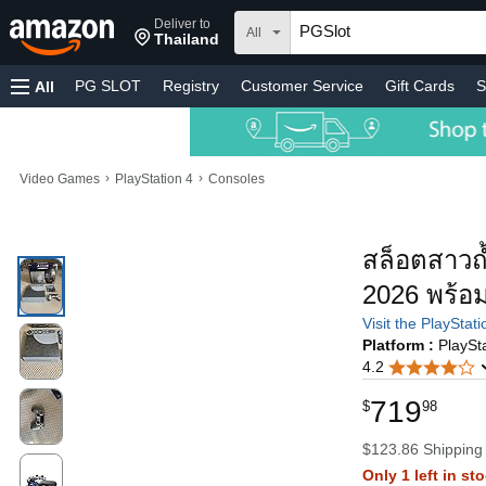
Deliver to
All
Thailand
PG SLOT
Registry
Customer Service
Gift Cards
S
All
›
›
Video Games
PlayStation 4
Consoles
สล็อตสาวถ้
2026 พร้อ
Visit the PlayStat
Platform :
PlaySt
4.2
719
$
98
$123.86 Shipping
Only 1 left in st