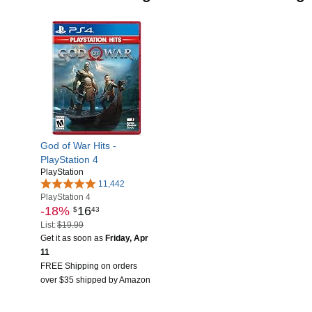
God of War Hits -
PlayStation 4
PlayStation
11,442
PlayStation 4
-18%
16
$
43
List:
$19.99
Get it as soon as
Friday, Apr
11
FREE Shipping on orders
over $35 shipped by Amazon