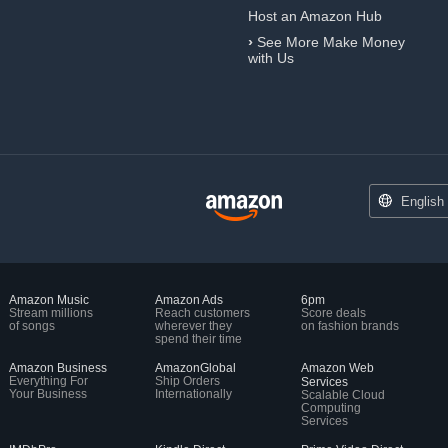
Host an Amazon Hub
›
See More Make Money
with Us
English
Amazon Music
Amazon Ads
6pm
Stream millions
Reach customers
Score deals
of songs
wherever they
on fashion brands
spend their time
Amazon Business
AmazonGlobal
Amazon Web
Everything For
Ship Orders
Services
Your Business
Internationally
Scalable Cloud
Computing
Services