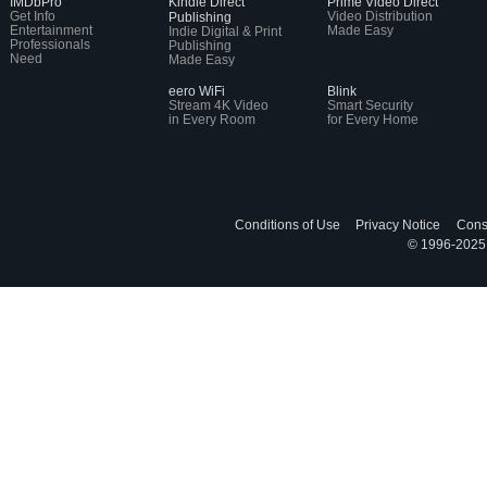
IMDbPro
Kindle Direct
Prime Video Direct
Get Info
Video Distribution
Publishing
Entertainment
Made Easy
Indie Digital & Print
Professionals
Publishing
Need
Made Easy
eero WiFi
Blink
Stream 4K Video
Smart Security
in Every Room
for Every Home
Conditions of Use
Privacy Notice
Cons
© 1996-2025, 