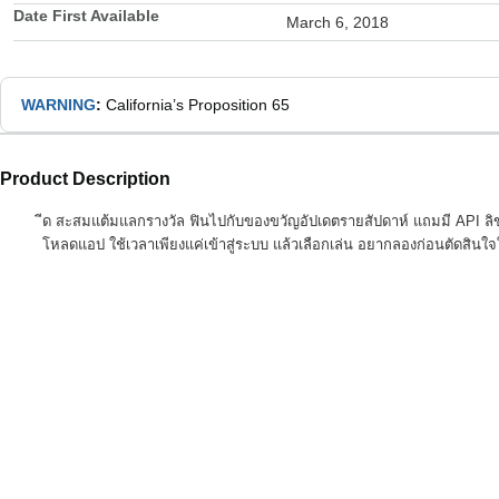
Date First Available
March 6, 2018
WARNING
:
California’s Proposition 65
Product Description
ีด สะสมแต้มแลกรางวัล ฟินไปกับของขวัญอัปเดตรายสัปดาห์ แถมมี API ลิขสิท
โหลดแอป ใช้เวลาเพียงแค่เข้าสู่ระบบ แล้วเลือกเล่น อยากลองก่อนตัดสินใจ