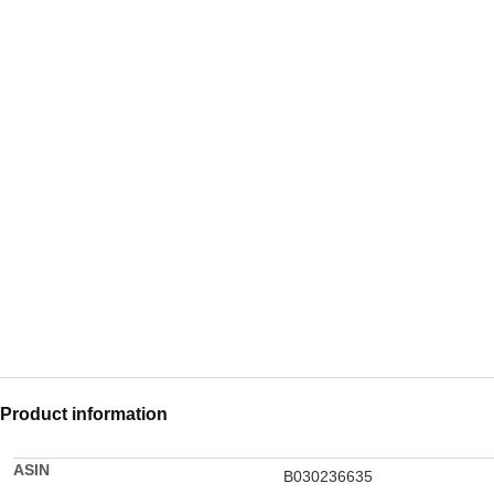
Product information
ASIN
B030236635