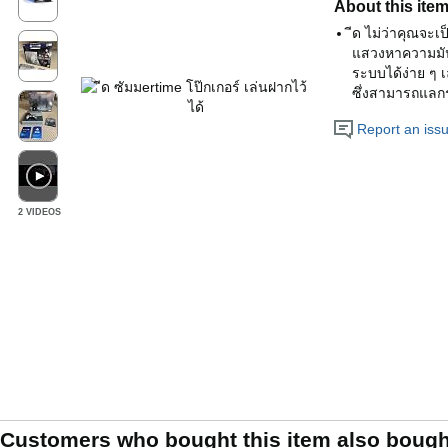
About this ite
ีด ไม่ว่าคุณจะเป
แสวงหาความมัน
ระบบได้ง่าย ๆ 
ซึ่งสามารถแลกรา
Report an issue
2 VIDEOS
Customers who bought this item also bough