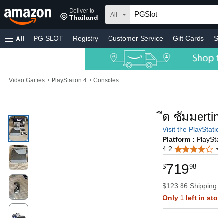
Deliver to
All
Thailand
PG SLOT
Registry
Customer Service
Gift Cards
S
All
›
›
Video Games
PlayStation 4
Consoles
ีด ซัมมerti
Visit the PlayStat
Platform :
PlaySt
4.2
719
$
98
$123.86 Shipping
Only 1 left in st