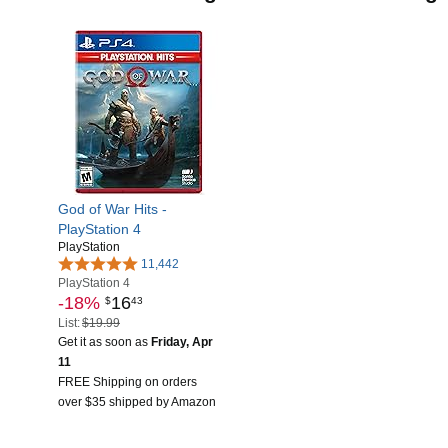
God of War Hits -
PlayStation 4
PlayStation
11,442
PlayStation 4
-18%
16
$
43
List:
$19.99
Get it as soon as
Friday, Apr
11
FREE Shipping on orders
over $35 shipped by Amazon