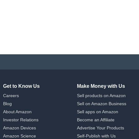
Get to Know Us
Make Money with Us
Careers
Sell products on Amazon
Blog
Sell on Amazon Business
About Amazon
Sell apps on Amazon
Investor Relations
Become an Affiliate
Amazon Devices
Advertise Your Products
Amazon Science
Self-Publish with Us