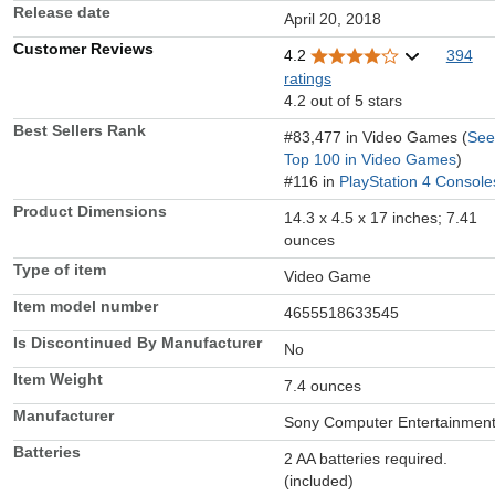
Release date
April 20, 2018
Customer Reviews
4.2
394
ratings
4.2 out of 5 stars
Best Sellers Rank
#83,477 in Video Games (
See
Top 100 in Video Games
)
#116 in
PlayStation 4 Console
Product Dimensions
14.3 x 4.5 x 17 inches; 7.41
ounces
Type of item
Video Game
Item model number
4655518633545
Is Discontinued By Manufacturer
No
Item Weight
7.4 ounces
Manufacturer
Sony Computer Entertainmen
Batteries
2 AA batteries required.
(included)