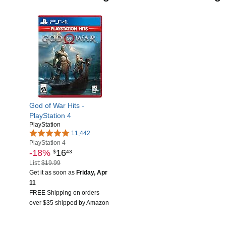
God of War Hits -
PlayStation 4
PlayStation
11,442
PlayStation 4
-18%
16
$
43
List:
$19.99
Get it as soon as
Friday, Apr
11
FREE Shipping on orders
over $35 shipped by Amazon