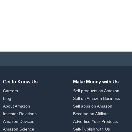
Get to Know Us
Make Money with Us
Careers
Sell products on Amazon
Blog
Sell on Amazon Business
About Amazon
Sell apps on Amazon
Investor Relations
Become an Affiliate
Amazon Devices
Advertise Your Products
Amazon Science
Self-Publish with Us