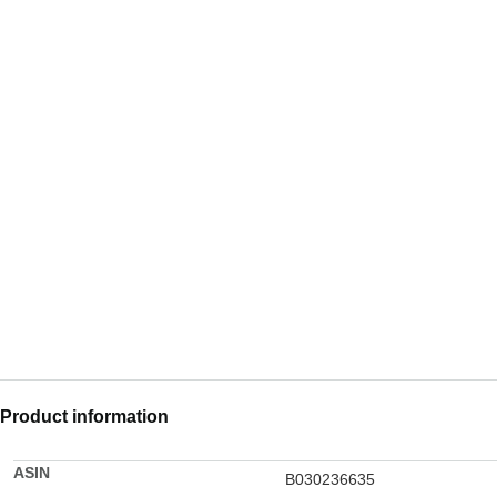
Product information
ASIN
B030236635