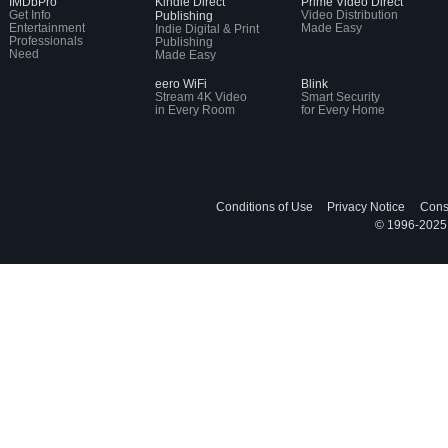
IMDbPro
Kindle Direct
Prime Video Direct
Get Info
Video Distribution
Publishing
Entertainment
Made Easy
Indie Digital & Print
Professionals
Publishing
Need
Made Easy
eero WiFi
Blink
Stream 4K Video
Smart Security
in Every Room
for Every Home
Conditions of Use
Privacy Notice
Cons
© 1996-2025, 