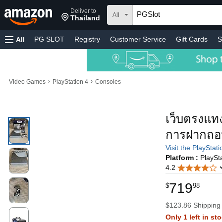
Deliver to
All
Thailand
PG SLOT
Registry
Customer Service
Gift Cards
S
All
›
›
Video Games
PlayStation 4
Consoles
เว็บตรงแท
การฝากถอ
Visit the PlayStat
Platform :
PlaySt
4.2
719
$
98
$123.86 Shipping
Only 1 left in st