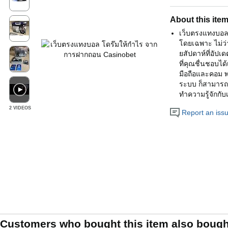
About this ite
เว็บตรงแทงบอล
โดยเฉพาะ ไม่ว
ยสัปดาห์ที่อัป
ที่คุณชื่นชอบไ
มือถือและคอม พ
ระบบ ก็สามารถท
ทำความรู้จักกับเ
2 VIDEOS
Report an issue
Customers who bought this item also bough