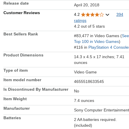
Release date
April 20, 2018
Customer Reviews
4.2
394
ratings
4.2 out of 5 stars
Best Sellers Rank
#83,477 in Video Games (
See
Top 100 in Video Games
)
#116 in
PlayStation 4 Console
Product Dimensions
14.3 x 4.5 x 17 inches; 7.41
ounces
Type of item
Video Game
Item model number
4655518633545
Is Discontinued By Manufacturer
No
Item Weight
7.4 ounces
Manufacturer
Sony Computer Entertainmen
Batteries
2 AA batteries required.
(included)