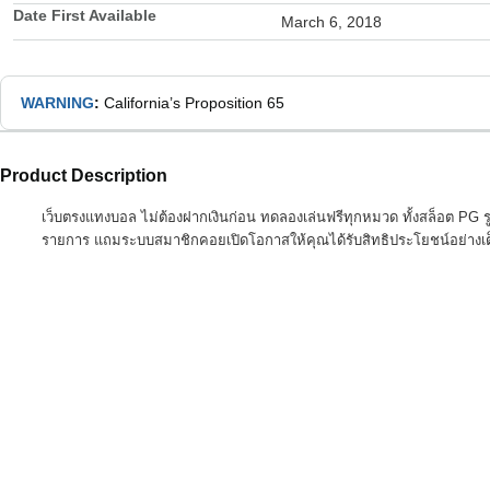
Date First Available
March 6, 2018
WARNING
:
California’s Proposition 65
Product Description
เว็บตรงแทงบอล ไม่ต้องฝากเงินก่อน ทดลองเล่นฟรีทุกหมวด ทั้งสล็อต PG ร
รายการ แถมระบบสมาชิกคอยเปิดโอกาสให้คุณได้รับสิทธิประโยชน์อย่างเต็