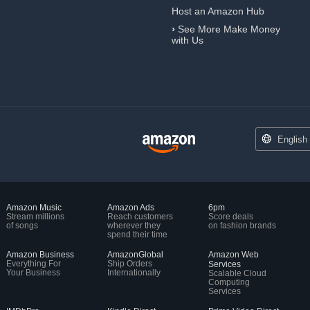
Host an Amazon Hub
›
See More Make Money
with Us
English
Amazon Music
Amazon Ads
6pm
Stream millions
Reach customers
Score deals
of songs
wherever they
on fashion brands
spend their time
Amazon Business
AmazonGlobal
Amazon Web
Everything For
Ship Orders
Services
Your Business
Internationally
Scalable Cloud
Computing
Services