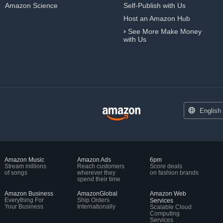
Amazon Science
Self-Publish with Us
Host an Amazon Hub
›
See More Make Money
with Us
English
Amazon Music
Amazon Ads
6pm
Stream millions
Reach customers
Score deals
of songs
wherever they
on fashion brands
spend their time
Amazon Business
AmazonGlobal
Amazon Web
Everything For
Ship Orders
Services
Your Business
Internationally
Scalable Cloud
Computing
Services