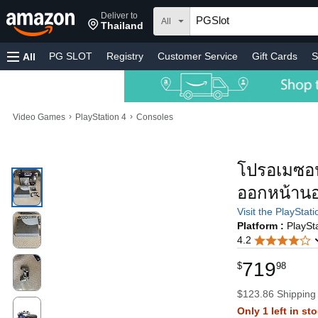
Deliver to
All
Thailand
PG SLOT
Registry
Customer Service
Gift Cards
S
All
›
›
Video Games
PlayStation 4
Consoles
โปรอเมซอน
ออกหน้านอ
Visit the PlayStat
Platform :
PlaySt
4.2
719
$
98
$123.86 Shipping
Only 1 left in st