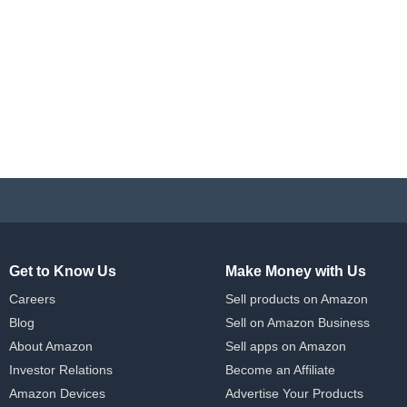
Get to Know Us
Make Money with Us
Careers
Sell products on Amazon
Blog
Sell on Amazon Business
About Amazon
Sell apps on Amazon
Investor Relations
Become an Affiliate
Amazon Devices
Advertise Your Products