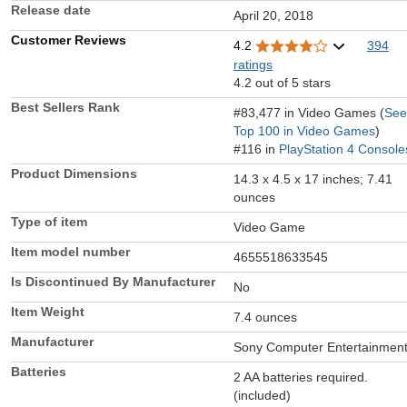
Release date
April 20, 2018
Customer Reviews
4.2
394
ratings
4.2 out of 5 stars
Best Sellers Rank
#83,477 in Video Games (
See
Top 100 in Video Games
)
#116 in
PlayStation 4 Console
Product Dimensions
14.3 x 4.5 x 17 inches; 7.41
ounces
Type of item
Video Game
Item model number
4655518633545
Is Discontinued By Manufacturer
No
Item Weight
7.4 ounces
Manufacturer
Sony Computer Entertainmen
Batteries
2 AA batteries required.
(included)