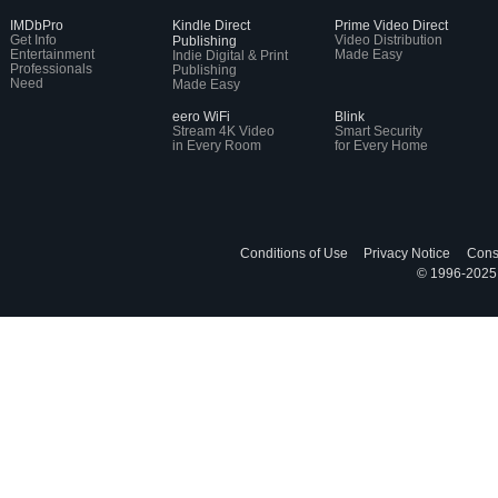
IMDbPro
Kindle Direct
Prime Video Direct
Get Info
Video Distribution
Publishing
Entertainment
Made Easy
Indie Digital & Print
Professionals
Publishing
Need
Made Easy
eero WiFi
Blink
Stream 4K Video
Smart Security
in Every Room
for Every Home
Conditions of Use
Privacy Notice
Cons
© 1996-2025, 