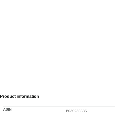
Product information
ASIN
B030236635