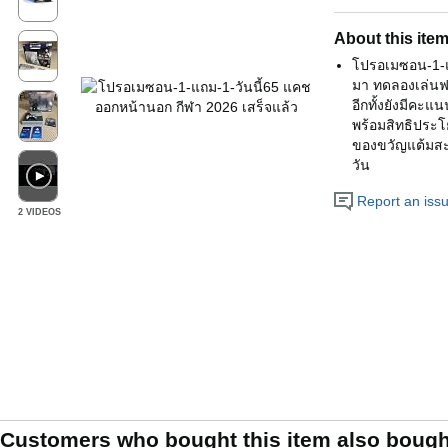
About this ite
โปรอเมซอน-1-แถ
มา ทดลองเล่นฟ
อีกทั้งยังมีคะ
พร้อมสิทธิประโ
ของขวัญแต้มสะส
วัน
Report an issue
2 VIDEOS
Customers who bought this item also bough