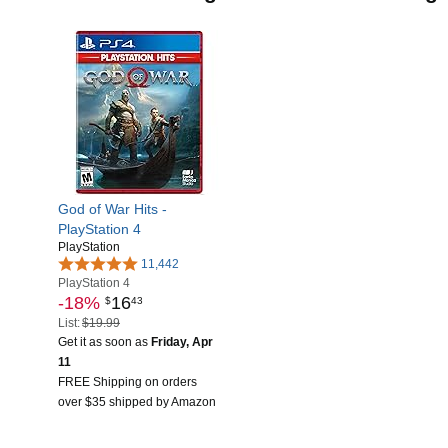
God of War Hits -
PlayStation 4
PlayStation
11,442
PlayStation 4
-18%
16
$
43
List:
$19.99
Get it as soon as
Friday, Apr
11
FREE Shipping on orders
over $35 shipped by Amazon