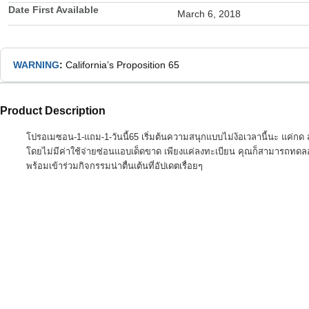
Date First Available
March 6, 2018
WARNING
:
California’s Proposition 65
Product Description
โปรอเมซอน-1-แถม-1-วันนี้65 เริ่มต้นความสนุกแบบไม่ง้อเวลานี้นะ แค่กด ส
โดยไม่มีค่าใช้จ่ายซ่อนแอบเด็ดขาด เพียงแค่ลงทะเบียน คุณก็สามารถทดล
พร้อมเข้าร่วมกิจกรรมน่าตื่นเต้นที่อัปเดตเรื่อยๆ