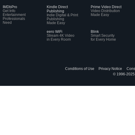
IMDbPro
Kindle Direct
Prime Video Direct
Get Info
Video Distribution
Publishing
Entertainment
Made Easy
Indie Digital & Print
Professionals
Publishing
Need
Made Easy
eero WiFi
Blink
Stream 4K Video
Smart Security
in Every Room
for Every Home
Conditions of Use
Privacy Notice
Cons
© 1996-2025, 