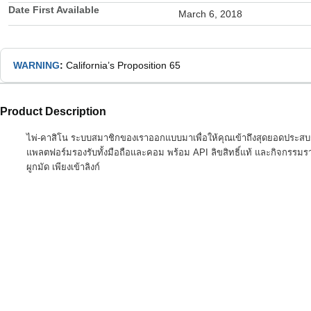
Date First Available
March 6, 2018
WARNING
:
California’s Proposition 65
Product Description
ไพ่-คาสิโน ระบบสมาชิกของเราออกแบบมาเพื่อให้คุณเข้าถึงสุดยอดประสบการ
แพลตฟอร์มรองรับทั้งมือถือและคอม พร้อม API ลิขสิทธิ์แท้ และกิจกรรมราย
ผูกมัด เพียงเข้าลิงก์