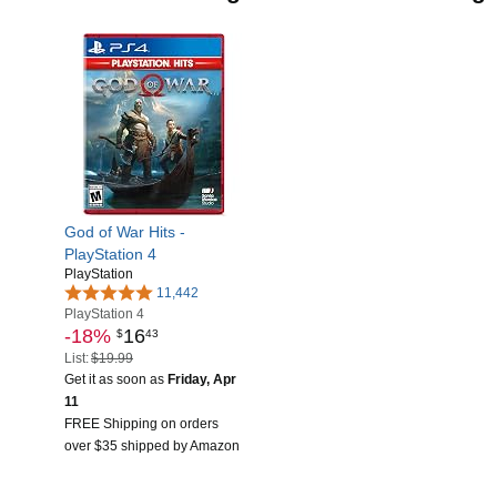
God of War Hits -
PlayStation 4
PlayStation
11,442
PlayStation 4
-18%
16
$
43
List:
$19.99
Get it as soon as
Friday, Apr
11
FREE Shipping on orders
over $35 shipped by Amazon