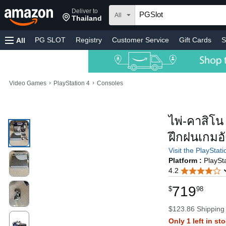
Deliver to
All
Thailand
PG SLOT
Registry
Customer Service
Gift Cards
S
All
›
›
Video Games
PlayStation 4
Consoles
ไพ่-คาสิโน
ฝึกฝนเกมอ
Visit the PlayStat
Platform :
PlaySt
4.2
719
$
98
$123.86 Shipping
Only 1 left in st