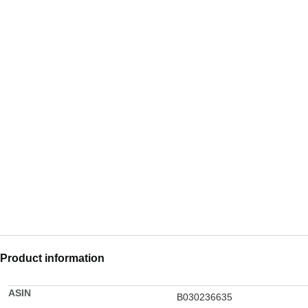
Product information
ASIN
B030236635