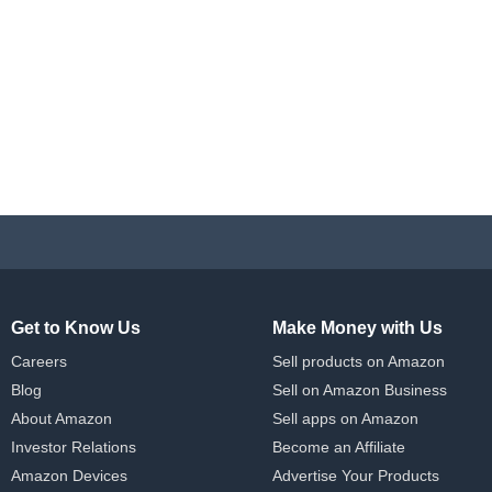
Get to Know Us
Make Money with Us
Careers
Sell products on Amazon
Blog
Sell on Amazon Business
About Amazon
Sell apps on Amazon
Investor Relations
Become an Affiliate
Amazon Devices
Advertise Your Products