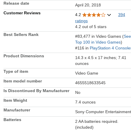
Release date
April 20, 2018
Customer Reviews
4.2
394
ratings
4.2 out of 5 stars
Best Sellers Rank
#83,477 in Video Games (
See
Top 100 in Video Games
)
#116 in
PlayStation 4 Console
Product Dimensions
14.3 x 4.5 x 17 inches; 7.41
ounces
Type of item
Video Game
Item model number
4655518633545
Is Discontinued By Manufacturer
No
Item Weight
7.4 ounces
Manufacturer
Sony Computer Entertainmen
Batteries
2 AA batteries required.
(included)