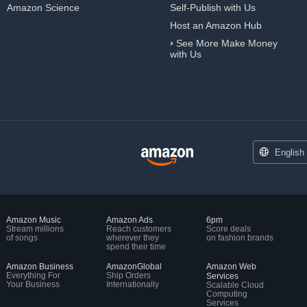
Amazon Science
Self-Publish with Us
Host an Amazon Hub
›
See More Make Money
with Us
English
Amazon Music
Amazon Ads
6pm
Stream millions
Reach customers
Score deals
of songs
wherever they
on fashion brands
spend their time
Amazon Business
AmazonGlobal
Amazon Web
Everything For
Ship Orders
Services
Your Business
Internationally
Scalable Cloud
Computing
Services