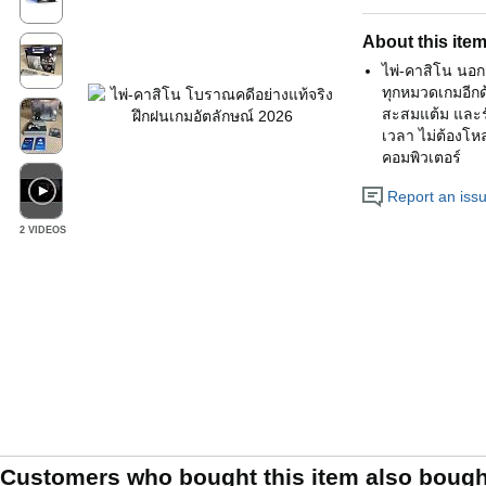
About this ite
ไพ่-คาสิโน นอก
ทุกหมวดเกมอีก
สะสมแต้ม และรั
เวลา ไม่ต้องโห
คอมพิวเตอร์
Report an issue
2 VIDEOS
Customers who bought this item also bough