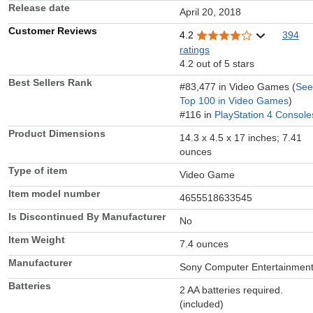
Release date
April 20, 2018
Customer Reviews
4.2
394
ratings
4.2 out of 5 stars
Best Sellers Rank
#83,477 in Video Games (
See
Top 100 in Video Games
)
#116 in
PlayStation 4 Console
Product Dimensions
14.3 x 4.5 x 17 inches; 7.41
ounces
Type of item
Video Game
Item model number
4655518633545
Is Discontinued By Manufacturer
No
Item Weight
7.4 ounces
Manufacturer
Sony Computer Entertainmen
Batteries
2 AA batteries required.
(included)