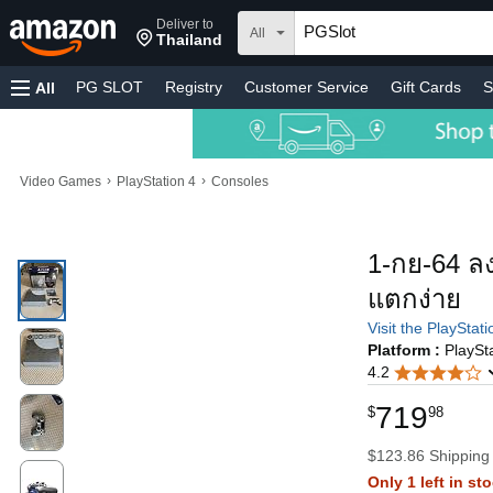
Deliver to
All
Thailand
PG SLOT
Registry
Customer Service
Gift Cards
S
All
›
›
Video Games
PlayStation 4
Consoles
1-กย-64 ลง
แตกง่าย
Visit the PlayStat
Platform :
PlaySt
4.2
719
$
98
$123.86 Shipping
Only 1 left in st