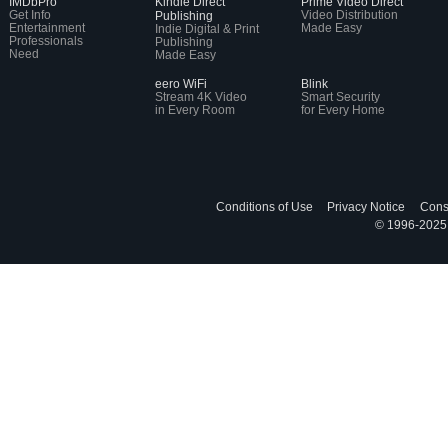
IMDbPro
Kindle Direct
Prime Video Direct
Get Info
Video Distribution
Publishing
Entertainment
Made Easy
Indie Digital & Print
Professionals
Publishing
Need
Made Easy
eero WiFi
Blink
Stream 4K Video
Smart Security
in Every Room
for Every Home
Conditions of Use
Privacy Notice
Cons
© 1996-2025, 