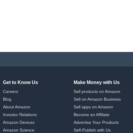
Get to Know Us
Make Money with Us
Careers
Sell products on Amazon
Blog
Sell on Amazon Business
About Amazon
Sell apps on Amazon
Investor Relations
Become an Affiliate
Amazon Devices
Advertise Your Products
Amazon Science
Self-Publish with Us