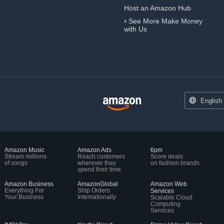
Host an Amazon Hub
›
See More Make Money
with Us
English
Amazon Music
Amazon Ads
6pm
Stream millions
Reach customers
Score deals
of songs
wherever they
on fashion brands
spend their time
Amazon Business
AmazonGlobal
Amazon Web
Everything For
Ship Orders
Services
Your Business
Internationally
Scalable Cloud
Computing
Services