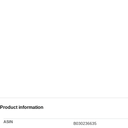
Product information
ASIN
B030236635