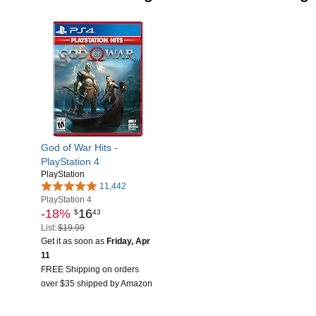
God of War Hits -
PlayStation 4
PlayStation
11,442
PlayStation 4
-18%
16
$
43
List:
$19.99
Get it as soon as
Friday, Apr
11
FREE Shipping on orders
over $35 shipped by Amazon