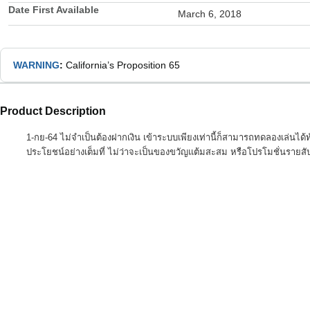
Date First Available
March 6, 2018
WARNING
:
California’s Proposition 65
Product Description
1-กย-64 ไม่จำเป็นต้องฝากเงิน เข้าระบบเพียงเท่านี้ก็สามารถทดลองเล่นได
ประโยชน์อย่างเต็มที่ ไม่ว่าจะเป็นของขวัญแต้มสะสม หรือโปรโมชั่นรายสัปดา