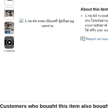
About this ite
1-กย-64 ระบบสม
ประโยชน์อย่างเ
แรงรายสัปดาห์ 
ได้ ฟรีๆ และ แ
Report an issue
2 VIDEOS
Customers who bought this item also bough