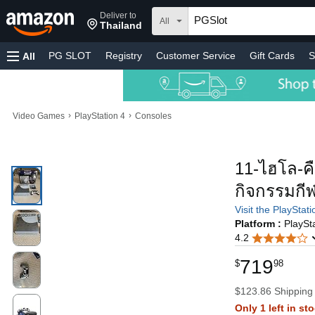
Deliver to
All
Thailand
PG SLOT
Registry
Customer Service
Gift Cards
S
All
›
›
Video Games
PlayStation 4
Consoles
11-ไฮโล-คื
กิจกรรมกีฬ
Visit the PlayStat
Platform :
PlaySt
4.2
719
$
98
$123.86 Shipping
Only 1 left in st