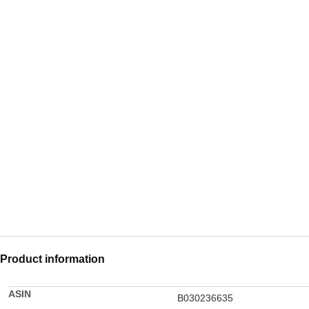
Product information
ASIN
B030236635