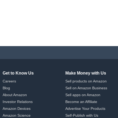
Get to Know Us
Make Money with Us
Careers
Sell products on Amazon
Blog
Sell on Amazon Business
About Amazon
Sell apps on Amazon
Investor Relations
Become an Affiliate
Amazon Devices
Advertise Your Products
Amazon Science
Self-Publish with Us