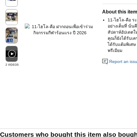
About this ite
11-ไฮโล-คือ ร
อย่างเต็มที่ น
สัปดาห์อัปเดต
คุณก็ยังได้รับเค
ได้รับแต้มพิเศษ
พรีเมียม
Report an issue
2 VIDEOS
Customers who bought this item also bough