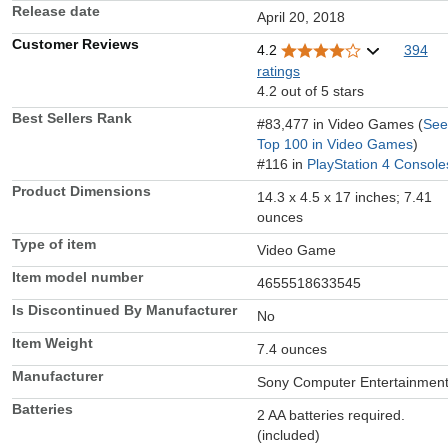
Release date
April 20, 2018
Customer Reviews
4.2
394
ratings
4.2 out of 5 stars
Best Sellers Rank
#83,477 in Video Games (
See
Top 100 in Video Games
)
#116 in
PlayStation 4 Console
Product Dimensions
14.3 x 4.5 x 17 inches; 7.41
ounces
Type of item
Video Game
Item model number
4655518633545
Is Discontinued By Manufacturer
No
Item Weight
7.4 ounces
Manufacturer
Sony Computer Entertainmen
Batteries
2 AA batteries required.
(included)