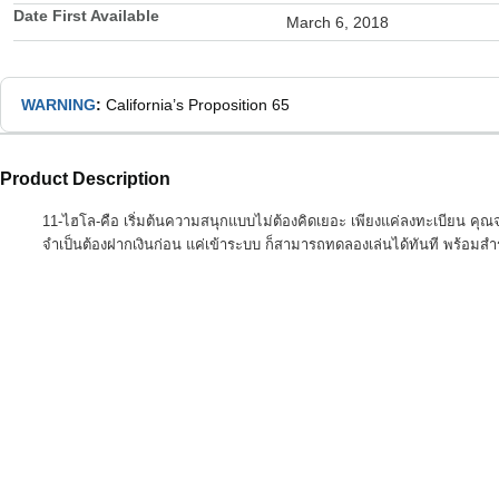
Date First Available
March 6, 2018
WARNING
:
California’s Proposition 65
Product Description
11-ไฮโล-คือ เริ่มต้นความสนุกแบบไม่ต้องคิดเยอะ เพียงแค่ลงทะเบียน คุณจะ
จำเป็นต้องฝากเงินก่อน แค่เข้าระบบ ก็สามารถทดลองเล่นได้ทันที พร้อมส