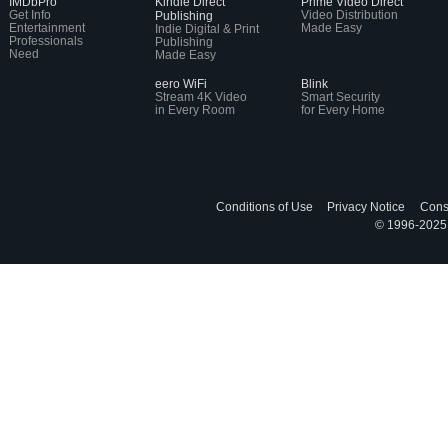
IMDbPro
Kindle Direct
Prime Video Direct
Get Info
Video Distribution
Publishing
Entertainment
Made Easy
Indie Digital & Print
Professionals
Publishing
Need
Made Easy
eero WiFi
Blink
Stream 4K Video
Smart Security
in Every Room
for Every Home
Conditions of Use
Privacy Notice
Cons
© 1996-2025, 