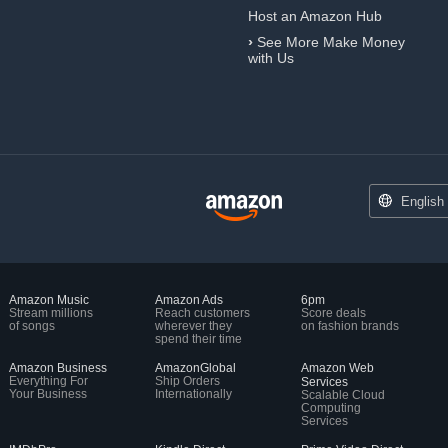
Host an Amazon Hub
›
See More Make Money
with Us
English
Amazon Music
Amazon Ads
6pm
Stream millions
Reach customers
Score deals
of songs
wherever they
on fashion brands
spend their time
Amazon Business
AmazonGlobal
Amazon Web
Everything For
Ship Orders
Services
Your Business
Internationally
Scalable Cloud
Computing
Services