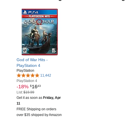
God of War Hits -
PlayStation 4
PlayStation
11,442
PlayStation 4
-18%
16
$
43
List:
$19.99
Get it as soon as
Friday, Apr
11
FREE Shipping on orders
over $35 shipped by Amazon