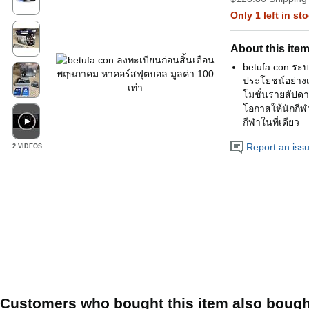
Only 1 left in st
About this ite
betufa.con ระบ
ประโยชน์อย่างเ
โมชั่นรายสัปดาห
โอกาสให้นักกีฬ
กีฬาในที่เดียว
Report an issue
2 VIDEOS
Customers who bought this item also bough