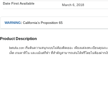
Date First Available
March 6, 2018
WARNING
:
California’s Proposition 65
Product Description
betufa.con เริ่มต้นความสนุกแบบไม่ต้องคิดเยอะ เพียงแค่ลงทะเบียนคุณ
เล็ต เกมคาสิโน และแม้แต่กีฬา ที่สำคัญสามารถเล่นได้ฟรีโดยไม่ต้องฝากเง