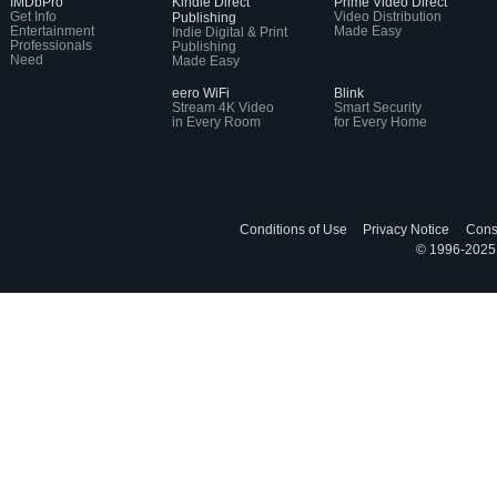
IMDbPro
Kindle Direct
Prime Video Direct
Get Info
Video Distribution
Publishing
Entertainment
Made Easy
Indie Digital & Print
Professionals
Publishing
Need
Made Easy
eero WiFi
Blink
Stream 4K Video
Smart Security
in Every Room
for Every Home
Conditions of Use
Privacy Notice
Cons
© 1996-2025, 