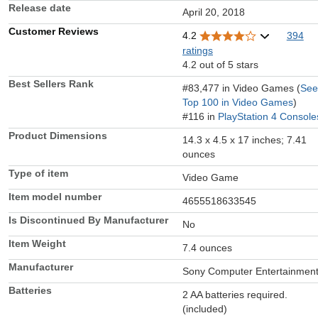
Release date
April 20, 2018
Customer Reviews
4.2
394
ratings
4.2 out of 5 stars
Best Sellers Rank
#83,477 in Video Games (
See
Top 100 in Video Games
)
#116 in
PlayStation 4 Console
Product Dimensions
14.3 x 4.5 x 17 inches; 7.41
ounces
Type of item
Video Game
Item model number
4655518633545
Is Discontinued By Manufacturer
No
Item Weight
7.4 ounces
Manufacturer
Sony Computer Entertainmen
Batteries
2 AA batteries required.
(included)