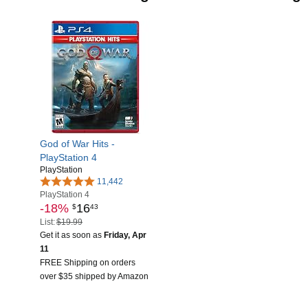
God of War Hits -
PlayStation 4
PlayStation
11,442
PlayStation 4
-18%
16
$
43
List:
$19.99
Get it as soon as
Friday, Apr
11
FREE Shipping on orders
over $35 shipped by Amazon