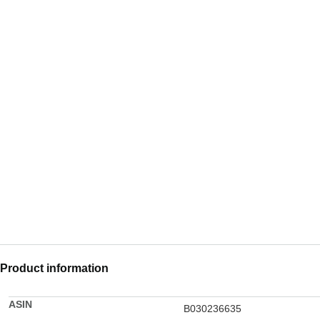
Product information
ASIN
B030236635