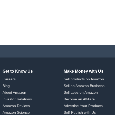
Get to Know Us
Make Money with Us
Careers
Sell products on Amazon
Blog
Sell on Amazon Business
About Amazon
Sell apps on Amazon
Investor Relations
Become an Affiliate
Amazon Devices
Advertise Your Products
Amazon Science
Self-Publish with Us