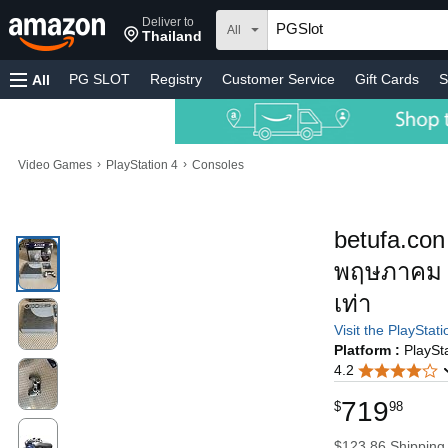
Deliver to
All
Thailand
PG SLOT
Registry
Customer Service
Gift Cards
S
All
›
›
Video Games
PlayStation 4
Consoles
betufa.con
พฤษภาคม ห
เท่า
Visit the PlayStat
Platform :
PlaySt
4.2
719
$
98
$123.86 Shipping