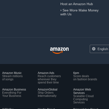
Host an Amazon Hub
›
See More Make Money
with Us
English
Amazon Music
Amazon Ads
6pm
Stream millions
Reach customers
Score deals
of songs
wherever they
on fashion brands
spend their time
Amazon Business
AmazonGlobal
Amazon Web
Everything For
Ship Orders
Services
Your Business
Internationally
Scalable Cloud
Computing
Services