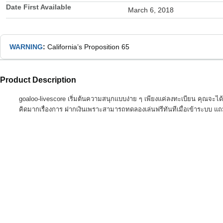
Date First Available
March 6, 2018
WARNING
:
California’s Proposition 65
Product Description
goaloo-livescore เริ่มต้นความสนุกแบบง่าย ๆ เพียงแค่ลงทะเบียน คุณจะได้
คิดมากเรื่องการ ฝากเงินเพราะสามารถทดลองเล่นฟรีทันทีเมื่อเข้าระบบ แถ