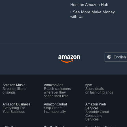
Host an Amazon Hub
›
See More Make Money
with Us
English
Amazon Music
Amazon Ads
6pm
Stream millions
Reach customers
Score deals
of songs
wherever they
on fashion brands
spend their time
Amazon Business
AmazonGlobal
Amazon Web
Everything For
Ship Orders
Services
Your Business
Internationally
Scalable Cloud
Computing
Services