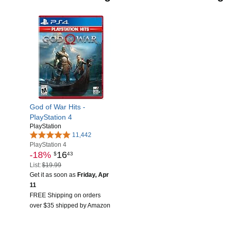
God of War Hits -
PlayStation 4
PlayStation
11,442
PlayStation 4
-18%
16
$
43
List:
$19.99
Get it as soon as
Friday, Apr
11
FREE Shipping on orders
over $35 shipped by Amazon