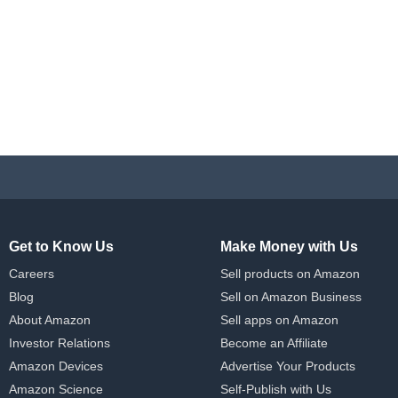
Get to Know Us
Make Money with Us
Careers
Sell products on Amazon
Blog
Sell on Amazon Business
About Amazon
Sell apps on Amazon
Investor Relations
Become an Affiliate
Amazon Devices
Advertise Your Products
Amazon Science
Self-Publish with Us