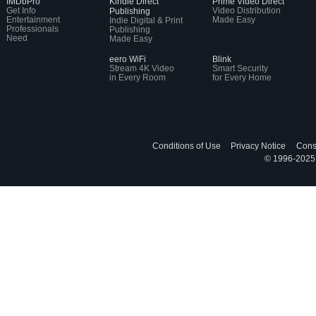
IMDbPro
Kindle Direct
Prime Video Direct
Get Info
Video Distribution
Publishing
Entertainment
Made Easy
Indie Digital & Print
Professionals
Publishing
Need
Made Easy
eero WiFi
Blink
Stream 4K Video
Smart Security
in Every Room
for Every Home
Conditions of Use
Privacy Notice
Cons
© 1996-2025, 