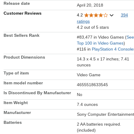
Release date
April 20, 2018
Customer Reviews
4.2
394
ratings
4.2 out of 5 stars
Best Sellers Rank
#83,477 in Video Games (
See
Top 100 in Video Games
)
#116 in
PlayStation 4 Console
Product Dimensions
14.3 x 4.5 x 17 inches; 7.41
ounces
Type of item
Video Game
Item model number
4655518633545
Is Discontinued By Manufacturer
No
Item Weight
7.4 ounces
Manufacturer
Sony Computer Entertainmen
Batteries
2 AA batteries required.
(included)