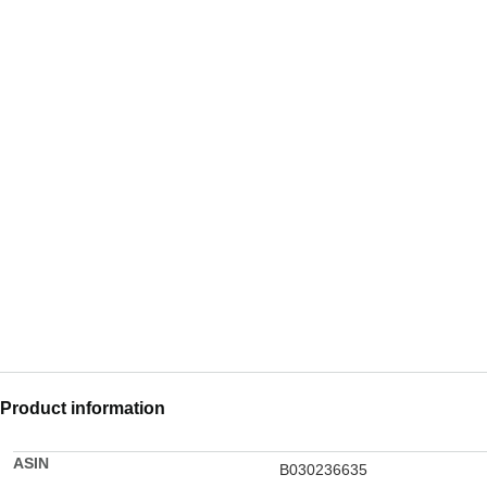
Product information
ASIN
B030236635