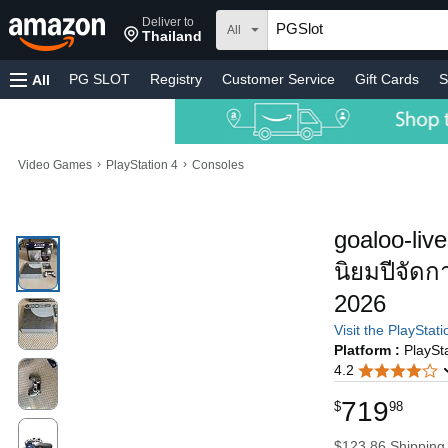
Deliver to
All
Thailand
PG SLOT
Registry
Customer Service
Gift Cards
S
All
›
›
Video Games
PlayStation 4
Consoles
goaloo-liv
นิยมปีจัดก
2026
Visit the PlayStat
Platform :
PlaySt
4.2
719
$
98
$123.86 Shipping