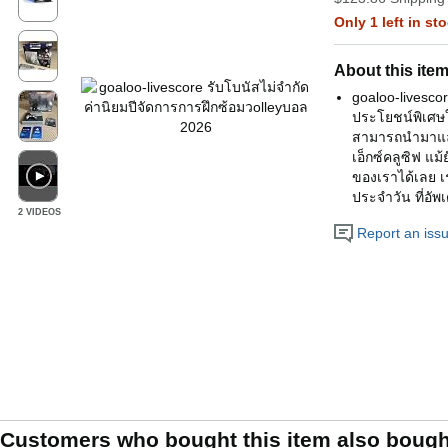
Only 1 left in st
About this ite
goaloo-livesc
ประโยชน์พิเศษใ
สามารถนำมาแลก
เอ็กซ์คลูซิฟ แม้
ของเราได้เลย เร
ประจำวัน ที่อัพเ
2 VIDEOS
Report an issue
Customers who bought this item also bough