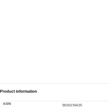
Product information
ASIN
B030236635