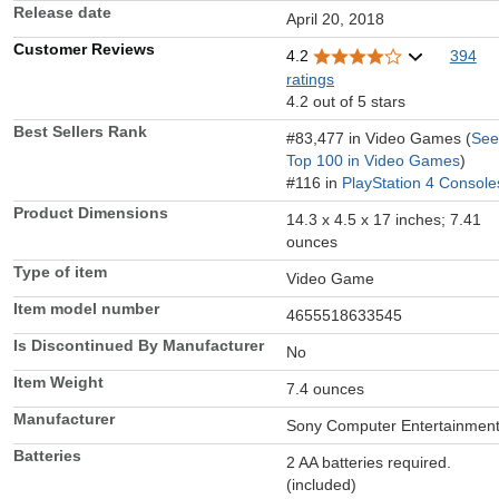
Release date
April 20, 2018
Customer Reviews
4.2
394
ratings
4.2 out of 5 stars
Best Sellers Rank
#83,477 in Video Games (
See
Top 100 in Video Games
)
#116 in
PlayStation 4 Console
Product Dimensions
14.3 x 4.5 x 17 inches; 7.41
ounces
Type of item
Video Game
Item model number
4655518633545
Is Discontinued By Manufacturer
No
Item Weight
7.4 ounces
Manufacturer
Sony Computer Entertainmen
Batteries
2 AA batteries required.
(included)