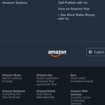
Amazon Science
Self-Publish with Us
Host an Amazon Hub
›
See More Make Money
with Us
English
Amazon Music
Amazon Ads
6pm
Stream millions
Reach customers
Score deals
of songs
wherever they
on fashion brands
spend their time
Amazon Business
AmazonGlobal
Amazon Web
Everything For
Ship Orders
Services
Your Business
Internationally
Scalable Cloud
Computing
Services