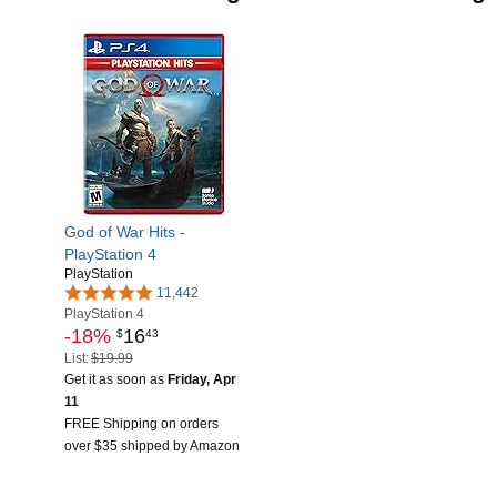
God of War Hits -
PlayStation 4
PlayStation
11,442
PlayStation 4
-18%
16
$
43
List:
$19.99
Get it as soon as
Friday, Apr
11
FREE Shipping on orders
over $35 shipped by Amazon