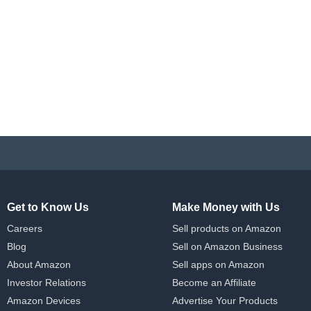
Get to Know Us
Make Money with Us
Careers
Sell products on Amazon
Blog
Sell on Amazon Business
About Amazon
Sell apps on Amazon
Investor Relations
Become an Affiliate
Amazon Devices
Advertise Your Products