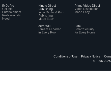
IMDbPro
Kindle Direct
Prime Video Direct
Get Info
Video Distribution
Publishing
Entertainment
Made Easy
Indie Digital & Print
Professionals
Publishing
Need
Made Easy
eero WiFi
Blink
Stream 4K Video
Smart Security
in Every Room
for Every Home
Conditions of Use
Privacy Notice
Cons
© 1996-2025, 