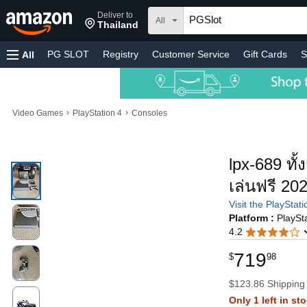
Deliver to
All
Thailand
PG SLOT
Registry
Customer Service
Gift Cards
S
All
›
›
Video Games
PlayStation 4
Consoles
lpx-689 ทั
เล่นฟรี 20
Visit the PlayStat
Platform :
PlaySt
4.2
719
$
98
$123.86 Shipping
Only 1 left in st