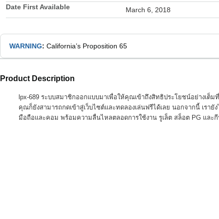
Date First Available
March 6, 2018
WARNING
:
California’s Proposition 65
Product Description
lpx-689 ระบบสมาชิกออกแบบมาเพื่อให้คุณเข้าถึงสิทธิประโยชน์อย่างเต็มที่ 
คุณก็ยังสามารถกดเข้าสู่เว็บไซต์และทดลองเล่นฟรีได้เลย นอกจากนี้ เรายัง
มือถือและคอม พร้อมความลื่นไหลตลอดการใช้งาน รูเล็ต สล็อต PG และกีฬา 