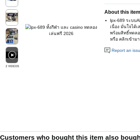
About this ite
lpx-689 ระบบAPI
เนื่อง มั่นใจได
พร้อมสิทธิ์ทดล
หรือ คลิกเข้าม
Report an issue
2 VIDEOS
Customers who bought this item also bough