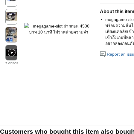
About this ite
megagame-slot 
พร้อมความลื่น
เพียงแค่คลิกเข
เข้าถึงเกมที่ห
อยากลองก่อนตั
Report an issue
2 VIDEOS
Customers who bought this item also bough