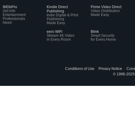
IMDbPro
Kindle Direct
Prime Video Direct
Get Info
Video Distribution
Publishing
Entertainment
Made Easy
Indie Digital & Print
Professionals
Publishing
Need
Made Easy
eero WiFi
Blink
Stream 4K Video
Smart Security
in Every Room
for Every Home
Conditions of Use
Privacy Notice
Cons
© 1996-2025, 