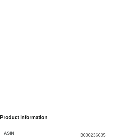
Product information
ASIN
B030236635