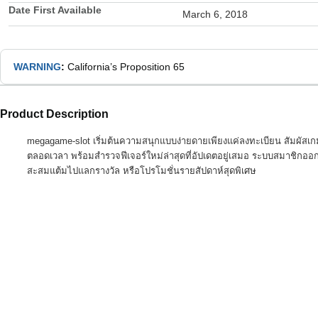
Date First Available
March 6, 2018
WARNING
:
California’s Proposition 65
Product Description
megagame-slot เริ่มต้นความสนุกแบบง่ายดายเพียงแค่ลงทะเบียน สัมผัสเกม
ตลอดเวลา พร้อมสำรวจฟีเจอร์ใหม่ล่าสุดที่อัปเดตอยู่เสมอ ระบบสมาชิกออกแบบ
สะสมแต้มไปแลกรางวัล หรือโปรโมชั่นรายสัปดาห์สุดพิเศษ