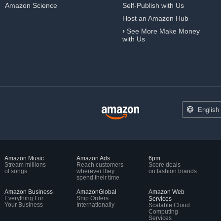
Amazon Science
Self-Publish with Us
Host an Amazon Hub
›
See More Make Money
with Us
English
Amazon Music
Amazon Ads
6pm
Stream millions
Reach customers
Score deals
of songs
wherever they
on fashion brands
spend their time
Amazon Business
AmazonGlobal
Amazon Web
Everything For
Ship Orders
Services
Your Business
Internationally
Scalable Cloud
Computing
Services