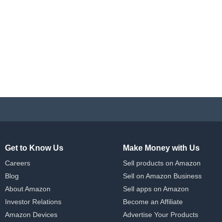
Get to Know Us
Make Money with Us
Careers
Sell products on Amazon
Blog
Sell on Amazon Business
About Amazon
Sell apps on Amazon
Investor Relations
Become an Affiliate
Amazon Devices
Advertise Your Products