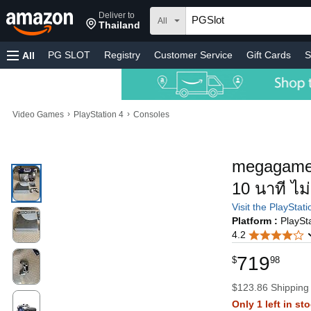
Deliver to
All
Thailand
PG SLOT
Registry
Customer Service
Gift Cards
S
All
›
›
Video Games
PlayStation 4
Consoles
megagame-
10 นาที ไม
Visit the PlayStat
Platform :
PlaySt
4.2
719
$
98
$123.86 Shipping
Only 1 left in st