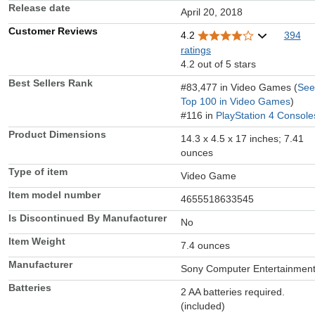
Release date
April 20, 2018
Customer Reviews
4.2
394
ratings
4.2 out of 5 stars
Best Sellers Rank
#83,477 in Video Games (
See
Top 100 in Video Games
)
#116 in
PlayStation 4 Console
Product Dimensions
14.3 x 4.5 x 17 inches; 7.41
ounces
Type of item
Video Game
Item model number
4655518633545
Is Discontinued By Manufacturer
No
Item Weight
7.4 ounces
Manufacturer
Sony Computer Entertainmen
Batteries
2 AA batteries required.
(included)