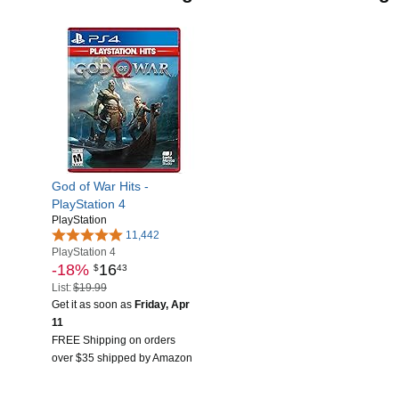
God of War Hits -
PlayStation 4
PlayStation
11,442
PlayStation 4
-18%
16
$
43
List:
$19.99
Get it as soon as
Friday, Apr
11
FREE Shipping on orders
over $35 shipped by Amazon