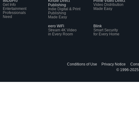
IMDbPro
Kindle Direct
Prime Video Direct
Get Info
Video Distribution
Publishing
Entertainment
Made Easy
Indie Digital & Print
Professionals
Publishing
Need
Made Easy
eero WiFi
Blink
Stream 4K Video
Smart Security
in Every Room
for Every Home
Conditions of Use
Privacy Notice
Cons
© 1996-2025, 