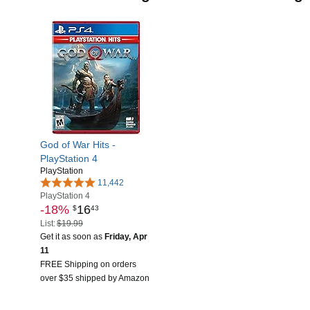
God of War Hits -
PlayStation 4
PlayStation
11,442
PlayStation 4
-18%
16
$
43
List:
$19.99
Get it as soon as
Friday, Apr
11
FREE Shipping on orders
over $35 shipped by Amazon