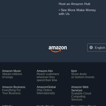
Host an Amazon Hub
›
See More Make Money
with Us
English
Amazon Music
Amazon Ads
6pm
Stream millions
Reach customers
Score deals
of songs
wherever they
on fashion brands
spend their time
Amazon Business
AmazonGlobal
Amazon Web
Everything For
Ship Orders
Services
Your Business
Internationally
Scalable Cloud
Computing
Services