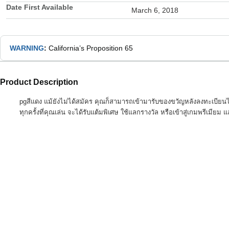
Date First Available
March 6, 2018
WARNING
:
California’s Proposition 65
Product Description
pgสีแดง แม้ยังไม่ได้สมัคร คุณก็สามารถเข้ามารับของขวัญหลังลงทะเบียนได้เล
ทุกครั้งที่คุณเล่น จะได้รับแต้มพิเศษ ใช้แลกรางวัล หรือเข้าสู่เกมพรีเมียม 