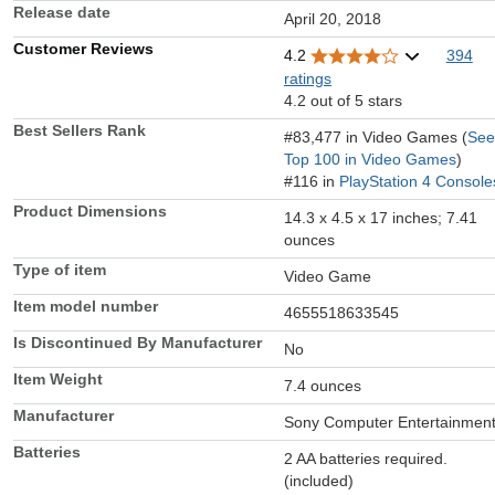
Release date
April 20, 2018
Customer Reviews
4.2
394
ratings
4.2 out of 5 stars
Best Sellers Rank
#83,477 in Video Games (
See
Top 100 in Video Games
)
#116 in
PlayStation 4 Console
Product Dimensions
14.3 x 4.5 x 17 inches; 7.41
ounces
Type of item
Video Game
Item model number
4655518633545
Is Discontinued By Manufacturer
No
Item Weight
7.4 ounces
Manufacturer
Sony Computer Entertainmen
Batteries
2 AA batteries required.
(included)