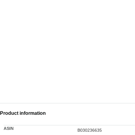
Product information
ASIN
B030236635