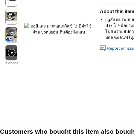
About this ite
pgสีแดง ระบบสม
ประโยชน์อย่างเ
โมชั่นรายสัปดาห
ทดลองเล่นฟรีทุ
Report an issue
2 VIDEOS
Customers who bought this item also bough