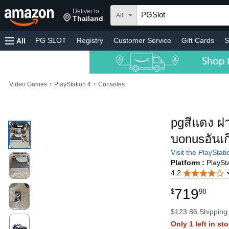
Deliver to
All
Thailand
PG SLOT
Registry
Customer Service
Gift Cards
S
All
›
›
Video Games
PlayStation 4
Consoles
pgสีแดง ฝา
บonusอันเก
Visit the PlayStat
Platform :
PlaySt
4.2
719
$
98
$123.86 Shipping
Only 1 left in st