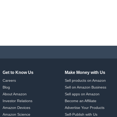
Get to Know Us
Make Money with Us
Careers
Sell products on Amazon
Blog
Sell on Amazon Business
About Amazon
Sell apps on Amazon
Investor Relations
Become an Affiliate
Amazon Devices
Advertise Your Products
Amazon Science
Self-Publish with Us