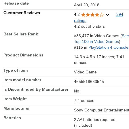
Release date
April 20, 2018
Customer Reviews
4.2
394
ratings
4.2 out of 5 stars
Best Sellers Rank
#83,477 in Video Games (
See
Top 100 in Video Games
)
#116 in
PlayStation 4 Console
Product Dimensions
14.3 x 4.5 x 17 inches; 7.41
ounces
Type of item
Video Game
Item model number
4655518633545
Is Discontinued By Manufacturer
No
Item Weight
7.4 ounces
Manufacturer
Sony Computer Entertainmen
Batteries
2 AA batteries required.
(included)