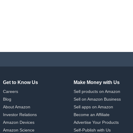
Get to Know Us
Make Money with Us
Careers
Sell products on Amazon
Blog
Sell on Amazon Business
About Amazon
Sell apps on Amazon
Investor Relations
Become an Affiliate
Amazon Devices
Advertise Your Products
Amazon Science
Self-Publish with Us