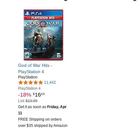
God of War Hits -
PlayStation 4
PlayStation
11,442
PlayStation 4
-18%
16
$
43
List:
$19.99
Get it as soon as
Friday, Apr
11
FREE Shipping on orders
over $35 shipped by Amazon