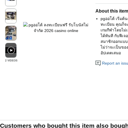
About this ite
pgออโต้ เริ่มต
ทะเบียน คุณก็จ
เกมกีฬาโดยไม่เ
ได้ทันที กับฟีเ
สมาชิกออกแบบมาเ
ไม่ว่าจะเป็นขอ
อัปเดตเสมอ
2 VIDEOS
Report an issue
Customers who bought this item also bough