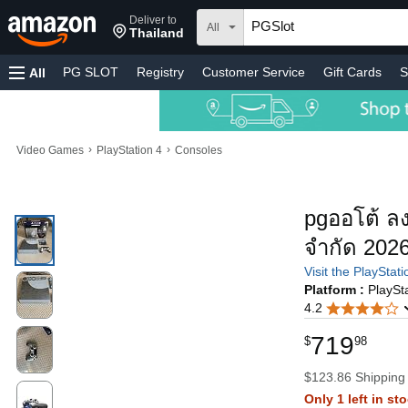
Deliver to
All
Thailand
PG SLOT
Registry
Customer Service
Gift Cards
S
All
›
›
Video Games
PlayStation 4
Consoles
pgออโต้ ลง
จำกัด 2026
Visit the PlayStat
Platform :
PlaySt
4.2
719
$
98
$123.86 Shipping
Only 1 left in st