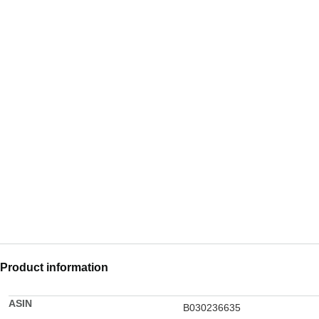
Product information
ASIN
B030236635