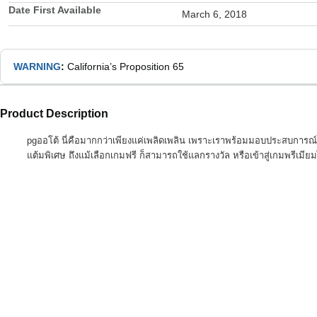
Date First Available
March 6, 2018
WARNING
:
California’s Proposition 65
Product Description
pgออโต้ นี่คือมากกว่าเพียงแค่เพลิดเพลิน เพราะเราพร้อมมอบประสบการณ์ดีเยี
แต้มพิเศษ ถึงแม้เลือกเกมฟรี ก็สามารถใช้แลกรางวัล หรือเข้าสู่เกมพรีเมียม