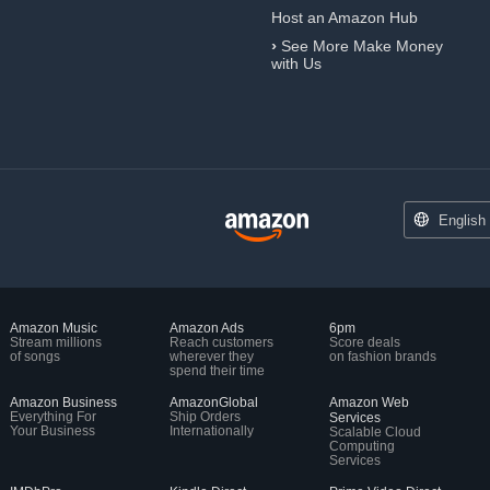
Host an Amazon Hub
›
See More Make Money
with Us
English
Amazon Music
Amazon Ads
6pm
Stream millions
Reach customers
Score deals
of songs
wherever they
on fashion brands
spend their time
Amazon Business
AmazonGlobal
Amazon Web
Everything For
Ship Orders
Services
Your Business
Internationally
Scalable Cloud
Computing
Services