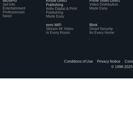
IMDbPro
Kindle Direct
Prime Video Direct
Get Info
Video Distribution
Publishing
Entertainment
Made Easy
Indie Digital & Print
Professionals
Publishing
Need
Made Easy
eero WiFi
Blink
Stream 4K Video
Smart Security
in Every Room
for Every Home
Conditions of Use
Privacy Notice
Cons
© 1996-2025, 