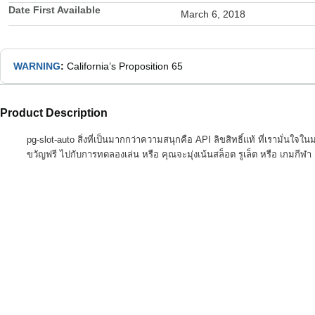
Date First Available
March 6, 2018
WARNING
:
California’s Proposition 65
Product Description
pg-slot-auto สิ่งที่เป็นมากกว่าความสนุกคือ API ลิขสิทธิ์แท้ ที่เรามั่นใ
ขวัญฟรี ไปกับการทดลองเล่น หรือ คุณจะมุ่งเน้นสล็อต รูเล็ต หรือ เกมกีฬา