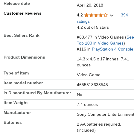
Release date
April 20, 2018
Customer Reviews
4.2
394
ratings
4.2 out of 5 stars
Best Sellers Rank
#83,477 in Video Games (
See
Top 100 in Video Games
)
#116 in
PlayStation 4 Console
Product Dimensions
14.3 x 4.5 x 17 inches; 7.41
ounces
Type of item
Video Game
Item model number
4655518633545
Is Discontinued By Manufacturer
No
Item Weight
7.4 ounces
Manufacturer
Sony Computer Entertainmen
Batteries
2 AA batteries required.
(included)