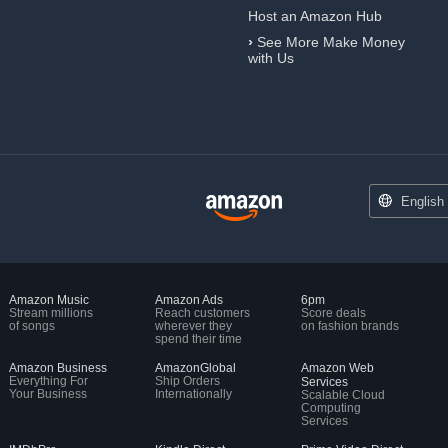
Host an Amazon Hub
›
See More Make Money
with Us
English
Amazon Music
Amazon Ads
6pm
Stream millions
Reach customers
Score deals
of songs
wherever they
on fashion brands
spend their time
Amazon Business
AmazonGlobal
Amazon Web
Everything For
Ship Orders
Services
Your Business
Internationally
Scalable Cloud
Computing
Services