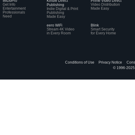
IMDbPro
Kindle Direct
Prime Video Direct
Get Info
Video Distribution
Publishing
Entertainment
Made Easy
Indie Digital & Print
Professionals
Publishing
Need
Made Easy
eero WiFi
Blink
Stream 4K Video
Smart Security
in Every Room
for Every Home
Conditions of Use
Privacy Notice
Cons
© 1996-2025, 