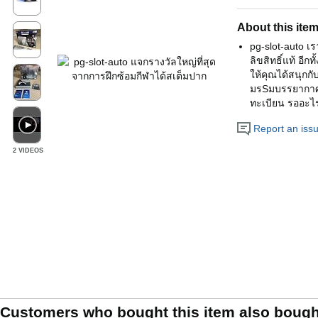
About this ite
pg-slot-auto 
ลิขสิทธิ์แท้ อีกท
ให้คุณได้สนุกกับ
มรSมบรรยากาศค
ทะเบียน รออะไ
Report an issue
2 VIDEOS
Customers who bought this item also bough