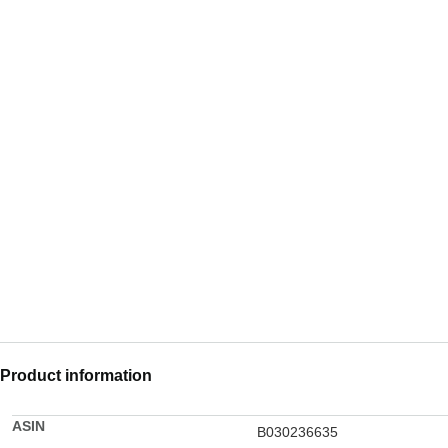
Product information
ASIN
B030236635