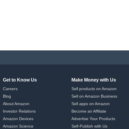
Get to Know Us
Make Money with Us
Careers
Sell products on Amazon
Blog
Sell on Amazon Business
About Amazon
Sell apps on Amazon
Investor Relations
Become an Affiliate
Amazon Devices
Advertise Your Products
Amazon Science
Self-Publish with Us