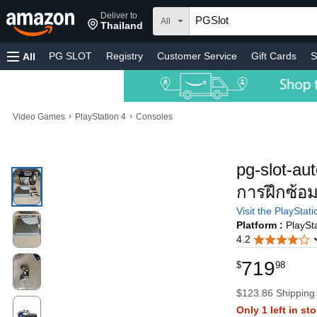
Deliver to
All
Thailand
PG SLOT
Registry
Customer Service
Gift Cards
S
All
›
›
Video Games
PlayStation 4
Consoles
pg-slot-au
การฝึกซ้อ
Visit the PlayStat
Platform :
PlaySt
4.2
719
$
98
$123.86 Shipping
Only 1 left in st