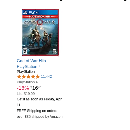
God of War Hits -
PlayStation 4
PlayStation
11,442
PlayStation 4
-18%
16
$
43
List:
$19.99
Get it as soon as
Friday, Apr
11
FREE Shipping on orders
over $35 shipped by Amazon