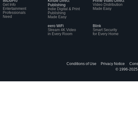
IMDbPro
Kindle Direct
Prime Video Direct
Get Info
Video Distribution
Publishing
Entertainment
Made Easy
Indie Digital & Print
Professionals
Publishing
Need
Made Easy
eero WiFi
Blink
Stream 4K Video
Smart Security
in Every Room
for Every Home
Conditions of Use
Privacy Notice
Cons
© 1996-2025, 