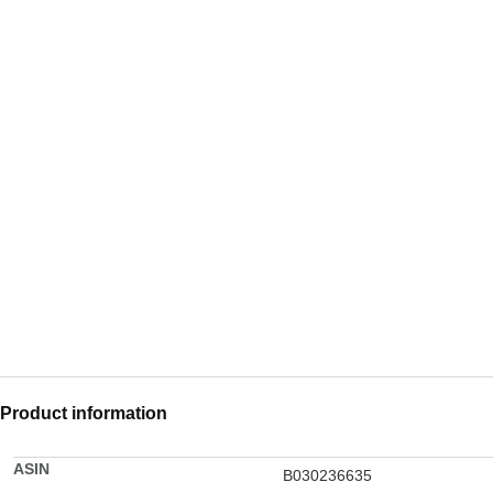
Product information
ASIN
B030236635