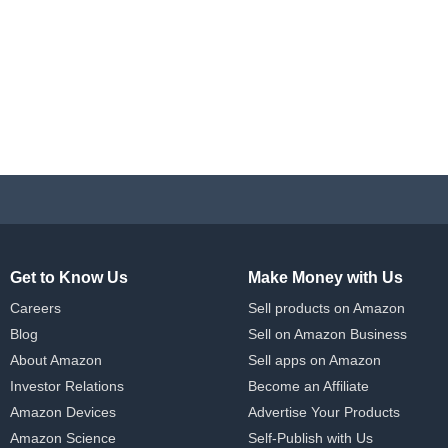
Get to Know Us
Make Money with Us
Careers
Sell products on Amazon
Blog
Sell on Amazon Business
About Amazon
Sell apps on Amazon
Investor Relations
Become an Affiliate
Amazon Devices
Advertise Your Products
Amazon Science
Self-Publish with Us