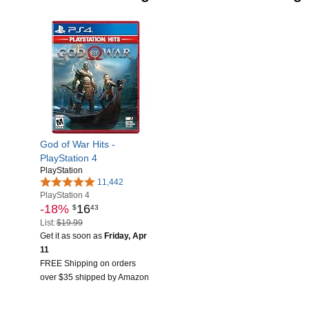
God of War Hits -
PlayStation 4
PlayStation
11,442
PlayStation 4
-18%
16
$
43
List:
$19.99
Get it as soon as
Friday, Apr
11
FREE Shipping on orders
over $35 shipped by Amazon