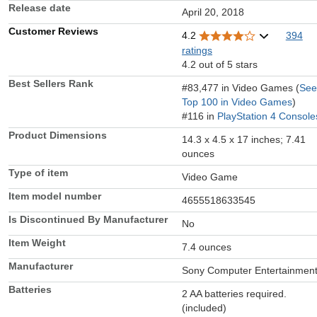
Release date
April 20, 2018
Customer Reviews
4.2
394
ratings
4.2 out of 5 stars
Best Sellers Rank
#83,477 in Video Games (
See
Top 100 in Video Games
)
#116 in
PlayStation 4 Console
Product Dimensions
14.3 x 4.5 x 17 inches; 7.41
ounces
Type of item
Video Game
Item model number
4655518633545
Is Discontinued By Manufacturer
No
Item Weight
7.4 ounces
Manufacturer
Sony Computer Entertainmen
Batteries
2 AA batteries required.
(included)