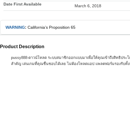
Date First Available
March 6, 2018
WARNING
:
California’s Proposition 65
Product Description
pussy888-ดาวน์โหลด ระบบสมาชิกออกแบบมาเพื่อให้คุณเข้าถึงสิทธิประโยช
สำคัญ เล่นเกมที่คุณชื่นชอบได้เลย ไม่ต้องโหลดแอป แพลตฟอร์มรองรับท