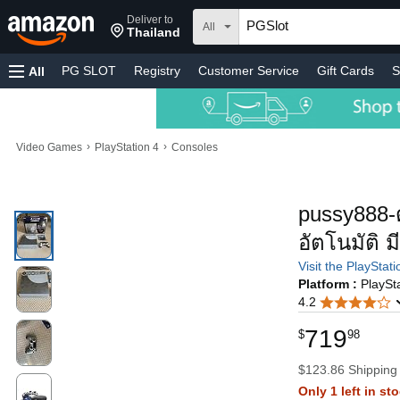
Deliver to
All
Thailand
PG SLOT
Registry
Customer Service
Gift Cards
S
All
›
›
Video Games
PlayStation 4
Consoles
pussy888-
อัตโนมัติ 
Visit the PlayStat
Platform :
PlaySt
4.2
719
$
98
$123.86 Shipping
Only 1 left in st