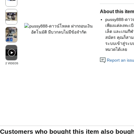
About this ite
pussy888-ดาวน์
เพียงแค่ลงทะเบ
เล็ต และเกมกีฬา
สมัคร คุณก็สาม
ระบบเข้าสู่ระบ
หมวดได้เลย
Report an issue
2 VIDEOS
Customers who bought this item also bough