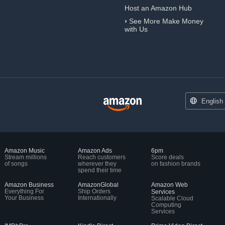
Host an Amazon Hub
›
See More Make Money
with Us
English
Amazon Music
Amazon Ads
6pm
Stream millions
Reach customers
Score deals
of songs
wherever they
on fashion brands
spend their time
Amazon Business
AmazonGlobal
Amazon Web
Everything For
Ship Orders
Services
Your Business
Internationally
Scalable Cloud
Computing
Services