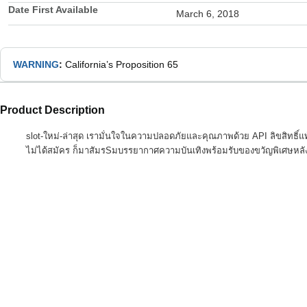
Date First Available
March 6, 2018
WARNING
:
California’s Proposition 65
Product Description
slot-ใหม่-ล่าสุด เรามั่นใจในความปลอดภัยและคุณภาพด้วย API ลิขสิทธิ์แท้ อี
ไม่ได้สมัคร ก็มาสัมรSมบรรยากาศความบันเทิงพร้อมรับของขวัญพิเศษหลั