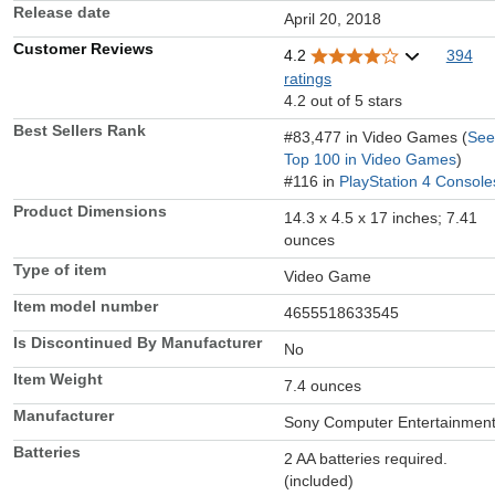
Release date
April 20, 2018
Customer Reviews
4.2
394
ratings
4.2 out of 5 stars
Best Sellers Rank
#83,477 in Video Games (
See
Top 100 in Video Games
)
#116 in
PlayStation 4 Console
Product Dimensions
14.3 x 4.5 x 17 inches; 7.41
ounces
Type of item
Video Game
Item model number
4655518633545
Is Discontinued By Manufacturer
No
Item Weight
7.4 ounces
Manufacturer
Sony Computer Entertainmen
Batteries
2 AA batteries required.
(included)