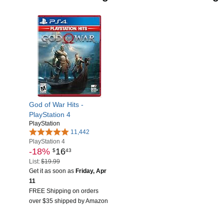
God of War Hits -
PlayStation 4
PlayStation
11,442
PlayStation 4
-18%
16
$
43
List:
$19.99
Get it as soon as
Friday, Apr
11
FREE Shipping on orders
over $35 shipped by Amazon