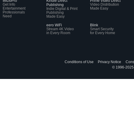
IMDbPro
Kindle Direct
Prime Video Direct
Get Info
Video Distribution
Publishing
Entertainment
Made Easy
Indie Digital & Print
Professionals
Publishing
Need
Made Easy
eero WiFi
Blink
Stream 4K Video
Smart Security
in Every Room
for Every Home
Conditions of Use
Privacy Notice
Cons
© 1996-2025, 