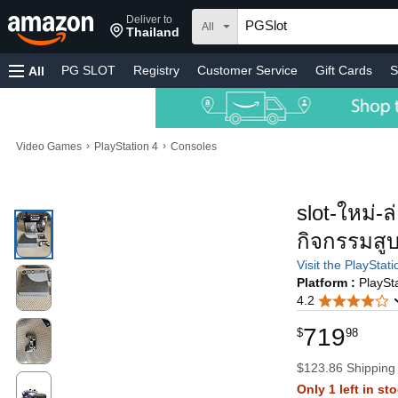
Deliver to
All
Thailand
PG SLOT
Registry
Customer Service
Gift Cards
S
All
›
›
Video Games
PlayStation 4
Consoles
slot-ใหม่-
กิจกรรมสู
Visit the PlayStat
Platform :
PlaySt
4.2
719
$
98
$123.86 Shipping
Only 1 left in st