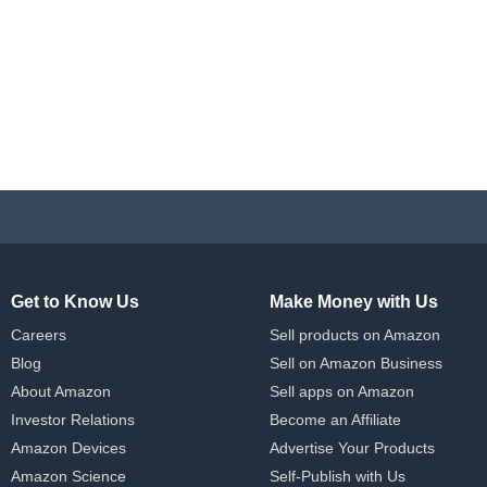
Get to Know Us
Make Money with Us
Careers
Sell products on Amazon
Blog
Sell on Amazon Business
About Amazon
Sell apps on Amazon
Investor Relations
Become an Affiliate
Amazon Devices
Advertise Your Products
Amazon Science
Self-Publish with Us