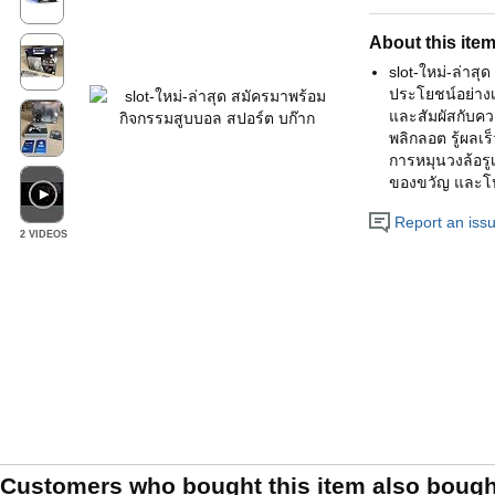
About this ite
slot-ใหม่-ล่าสุ
ประโยชน์อย่างเต
และสัมผัสกับคว
พลิกลอต รู้ผลเร
การหมุนวงล้อรู
ของขวัญ และโปร
Report an issue
2 VIDEOS
Customers who bought this item also bough