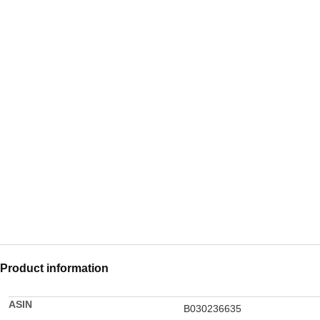
Product information
ASIN
B030236635