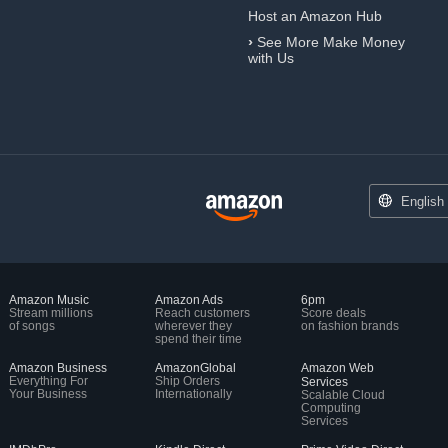
Host an Amazon Hub
›
See More Make Money
with Us
English
Amazon Music
Amazon Ads
6pm
Stream millions
Reach customers
Score deals
of songs
wherever they
on fashion brands
spend their time
Amazon Business
AmazonGlobal
Amazon Web
Everything For
Ship Orders
Services
Your Business
Internationally
Scalable Cloud
Computing
Services