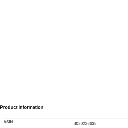
Product information
ASIN
B030236635