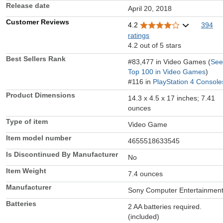
Release date
April 20, 2018
Customer Reviews
4.2
394
ratings
4.2 out of 5 stars
Best Sellers Rank
#83,477 in Video Games (
See
Top 100 in Video Games
)
#116 in
PlayStation 4 Console
Product Dimensions
14.3 x 4.5 x 17 inches; 7.41
ounces
Type of item
Video Game
Item model number
4655518633545
Is Discontinued By Manufacturer
No
Item Weight
7.4 ounces
Manufacturer
Sony Computer Entertainmen
Batteries
2 AA batteries required.
(included)