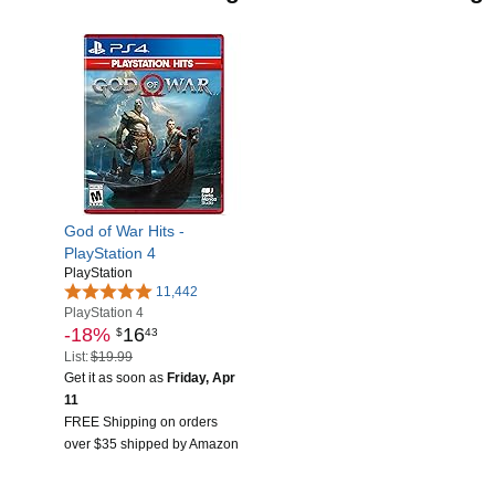
God of War Hits -
PlayStation 4
PlayStation
11,442
PlayStation 4
-18%
16
$
43
List:
$19.99
Get it as soon as
Friday, Apr
11
FREE Shipping on orders
over $35 shipped by Amazon