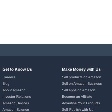
Get to Know Us
Make Money with Us
Careers
Sell products on Amazon
Blog
Sell on Amazon Business
About Amazon
Sell apps on Amazon
Investor Relations
Become an Affiliate
Amazon Devices
Advertise Your Products
Amazon Science
Self-Publish with Us