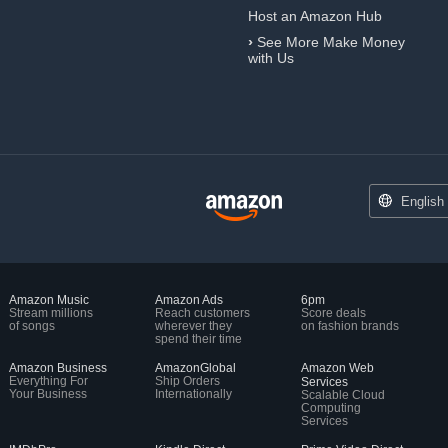
Host an Amazon Hub
›
See More Make Money
with Us
English
Amazon Music
Amazon Ads
6pm
Stream millions
Reach customers
Score deals
of songs
wherever they
on fashion brands
spend their time
Amazon Business
AmazonGlobal
Amazon Web
Everything For
Ship Orders
Services
Your Business
Internationally
Scalable Cloud
Computing
Services