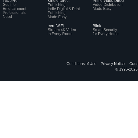
IMDbPro
Kindle Direct
Prime Video Direct
Get Info
Video Distribution
Publishing
Entertainment
Made Easy
Indie Digital & Print
Professionals
Publishing
Need
Made Easy
eero WiFi
Blink
Stream 4K Video
Smart Security
in Every Room
for Every Home
Conditions of Use
Privacy Notice
Cons
© 1996-2025, 