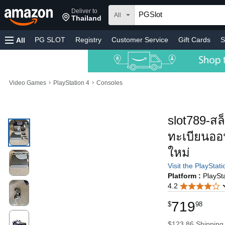
Deliver to
All
Thailand
PG SLOT
Registry
Customer Service
Gift Cards
S
All
›
›
Video Games
PlayStation 4
Consoles
slot789-ส
ทะเบียนออน
ใหม่
Visit the PlayStat
Platform :
PlaySt
4.2
719
$
98
$123.86 Shipping