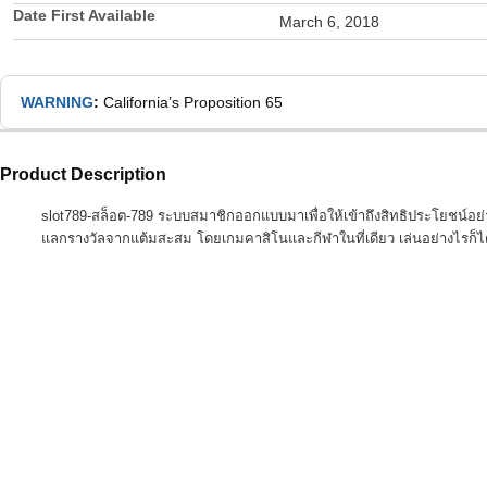
Date First Available
March 6, 2018
WARNING
:
California’s Proposition 65
Product Description
slot789-สล็อต-789 ระบบสมาชิกออกแบบมาเพื่อให้เข้าถึงสิทธิประโยชน์อย่
แลกรางวัลจากแต้มสะสม โดยเกมคาสิโนและกีฬาในที่เดียว เล่นอย่างไรก็ได้ 