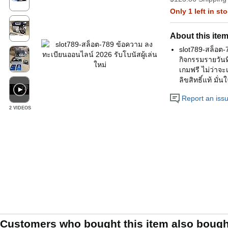
Only 1 left in st
About this ite
slot789-สล็อต-
กิจกรรมรายวันที่
เกมฟรี ไม่ว่าจะ
ลิขสิทธิ์แท้ ม
Report an issue
2 VIDEOS
Customers who bought this item also bough