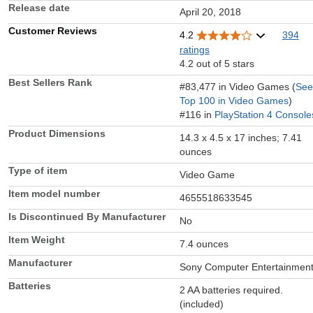
Release date
April 20, 2018
Customer Reviews
4.2
394
ratings
4.2 out of 5 stars
Best Sellers Rank
#83,477 in Video Games (
See
Top 100 in Video Games
)
#116 in
PlayStation 4 Console
Product Dimensions
14.3 x 4.5 x 17 inches; 7.41
ounces
Type of item
Video Game
Item model number
4655518633545
Is Discontinued By Manufacturer
No
Item Weight
7.4 ounces
Manufacturer
Sony Computer Entertainmen
Batteries
2 AA batteries required.
(included)