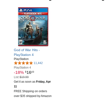
God of War Hits -
PlayStation 4
PlayStation
11,442
PlayStation 4
-18%
16
$
43
List:
$19.99
Get it as soon as
Friday, Apr
11
FREE Shipping on orders
over $35 shipped by Amazon