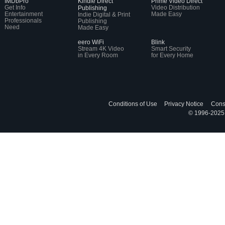
IMDbPro
Kindle Direct
Prime Video Direct
Get Info
Video Distribution
Publishing
Entertainment
Made Easy
Indie Digital & Print
Professionals
Publishing
Need
Made Easy
eero WiFi
Blink
Stream 4K Video
Smart Security
in Every Room
for Every Home
Conditions of Use
Privacy Notice
Cons
© 1996-2025, 