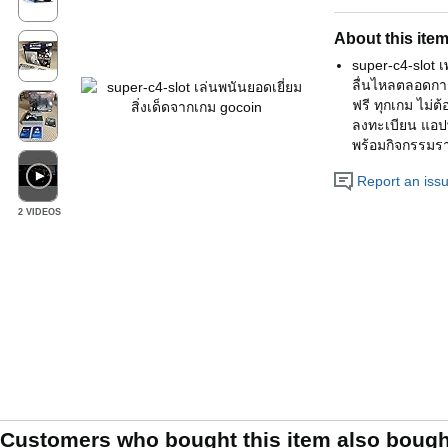
About this ite
super-c4-slot 
ลื่นไหลตลอดการใ
ฟรี ทุกเกม ไม่ต
ลงทะเบียน แอปพล
พร้อมกิจกรรมราย
Report an issue
2 VIDEOS
Customers who bought this item also bough