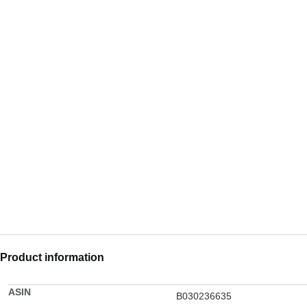
Product information
ASIN
B030236635