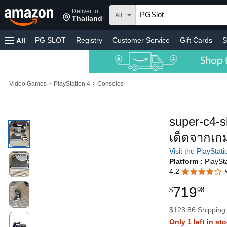
Deliver to
All
Thailand
PG SLOT
Registry
Customer Service
Gift Cards
S
All
›
›
Video Games
PlayStation 4
Consoles
super-c4-sl
เด็ดจากเก
Visit the PlayStat
Platform :
PlaySt
4.2
719
$
98
$123.86 Shipping
Only 1 left in st