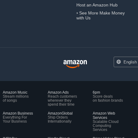
Host an Amazon Hub
›
See More Make Money
with Us
English
Amazon Music
Amazon Ads
6pm
Stream millions
Reach customers
Score deals
of songs
wherever they
on fashion brands
spend their time
Amazon Business
AmazonGlobal
Amazon Web
Everything For
Ship Orders
Services
Your Business
Internationally
Scalable Cloud
Computing
Services