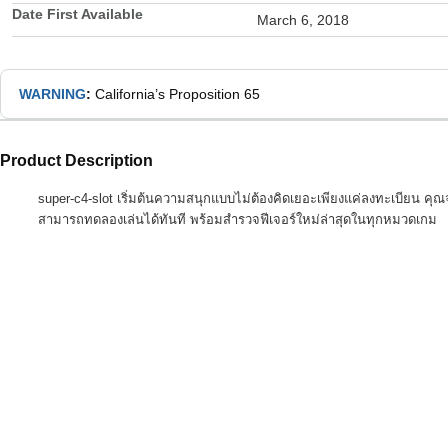
Date First Available
March 6, 2018
WARNING
:
California’s Proposition 65
Product Description
super-c4-slot เริ่มต้นความสนุกแบบไม่ต้องคิดเยอะเพียงแค่ลงทะเบียน คุณจ
สามารถทดลองเล่นได้ทันที พร้อมสำรวจฟีเจอร์ใหม่ล่าสุดในทุกหมวดเกม