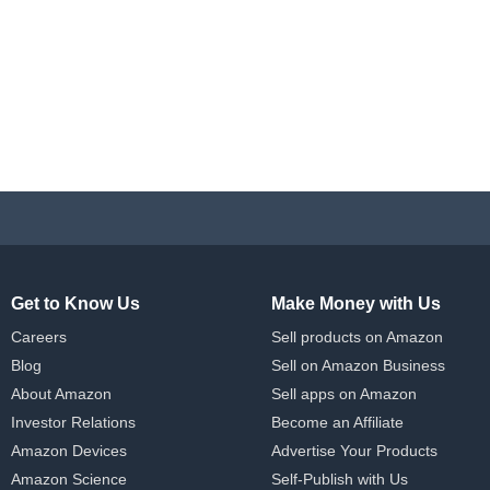
Get to Know Us
Make Money with Us
Careers
Sell products on Amazon
Blog
Sell on Amazon Business
About Amazon
Sell apps on Amazon
Investor Relations
Become an Affiliate
Amazon Devices
Advertise Your Products
Amazon Science
Self-Publish with Us