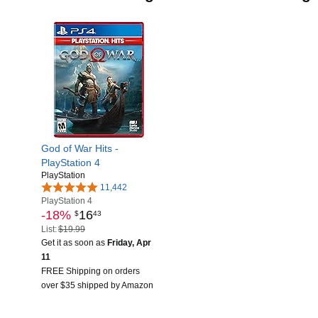
God of War Hits -
PlayStation 4
PlayStation
11,442
PlayStation 4
-18%
16
$
43
List:
$19.99
Get it as soon as
Friday, Apr
11
FREE Shipping on orders
over $35 shipped by Amazon