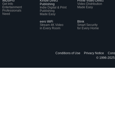
IMDbPro
Kindle Direct
Prime Video Direct
Get Info
Video Distribution
Publishing
Entertainment
Made Easy
Indie Digital & Print
Professionals
Publishing
Need
Made Easy
eero WiFi
Blink
Stream 4K Video
Smart Security
in Every Room
for Every Home
Conditions of Use
Privacy Notice
Cons
© 1996-2025, 