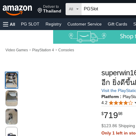
Deliver to
All
Thailand
PG SLOT
Registry
Customer Service
Gift Cards
S
All
›
›
Video Games
PlayStation 4
Consoles
superwin16
อีก ยิ่งดีข
Visit the PlayStat
Platform :
PlaySt
4.2
719
$
98
$123.86 Shipping
Only 1 left in st