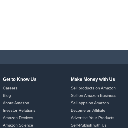
Get to Know Us
Make Money with Us
Careers
Sell products on Amazon
Blog
Sell on Amazon Business
About Amazon
Sell apps on Amazon
Investor Relations
Become an Affiliate
Amazon Devices
Advertise Your Products
Amazon Science
Self-Publish with Us