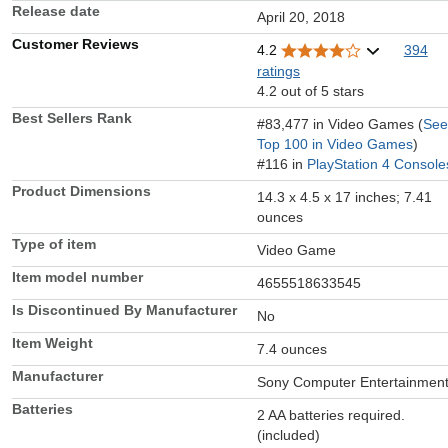
Release date
April 20, 2018
Customer Reviews
4.2
394
ratings
4.2 out of 5 stars
Best Sellers Rank
#83,477 in Video Games (
See
Top 100 in Video Games
)
#116 in
PlayStation 4 Console
Product Dimensions
14.3 x 4.5 x 17 inches; 7.41
ounces
Type of item
Video Game
Item model number
4655518633545
Is Discontinued By Manufacturer
No
Item Weight
7.4 ounces
Manufacturer
Sony Computer Entertainmen
Batteries
2 AA batteries required.
(included)