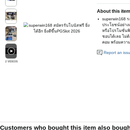
About this ite
superwin168 ระ
ประโยชน์อย่างเ
หรือโปรโมชั่นพิ
ชอบได้เลย ไม่ต
คอม พร้อมความ
Report an issue
2 VIDEOS
Customers who bought this item also bough