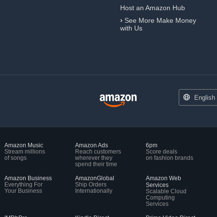
Host an Amazon Hub
›
See More Make Money
with Us
English
Amazon Music
Amazon Ads
6pm
Stream millions
Reach customers
Score deals
of songs
wherever they
on fashion brands
spend their time
Amazon Business
AmazonGlobal
Amazon Web
Everything For
Ship Orders
Services
Your Business
Internationally
Scalable Cloud
Computing
Services