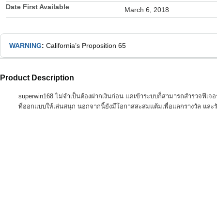
Date First Available
March 6, 2018
WARNING
:
California’s Proposition 65
Product Description
superwin168 ไม่จำเป็นต้องฝากเงินก่อน แค่เข้าระบบก็สามารถสำรวจฟีเจอร์
ที่ออกแบบให้เล่นสนุก นอกจากนี้ยังมีโอกาสสะสมแต้มเพื่อแลกรางวัล และร