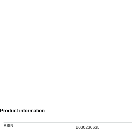
Product information
ASIN
B030236635