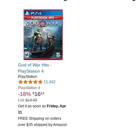
God of War Hits -
PlayStation 4
PlayStation
11,442
PlayStation 4
-18%
16
$
43
List:
$19.99
Get it as soon as
Friday, Apr
11
FREE Shipping on orders
over $35 shipped by Amazon