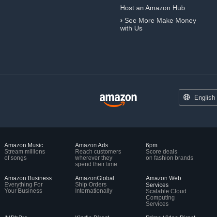
Host an Amazon Hub
›
See More Make Money
with Us
English
Amazon Music
Amazon Ads
6pm
Stream millions
Reach customers
Score deals
of songs
wherever they
on fashion brands
spend their time
Amazon Business
AmazonGlobal
Amazon Web
Everything For
Ship Orders
Services
Your Business
Internationally
Scalable Cloud
Computing
Services