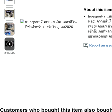
About this ite
truesport-7 แพล
พร้อมความลื่น
เพียงแค่คลิกเข
เข้าถึงเกมที่ห
อยากลองก่อนตั
Report an issue
2 VIDEOS
Customers who bought this item also bough