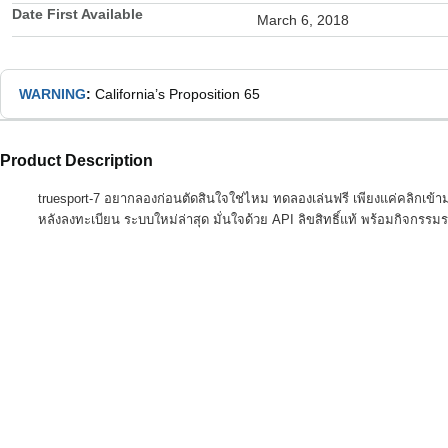
Date First Available
March 6, 2018
WARNING
:
California’s Proposition 65
Product Description
truesport-7 อยากลองก่อนตัดสินใจใช่ไหม ทดลองเล่นฟรี เพียงแค่คลิกเข้
หลังลงทะเบียน ระบบใหม่ล่าสุด มั่นใจด้วย API ลิขสิทธิ์แท้ พร้อมกิจกรรมราย