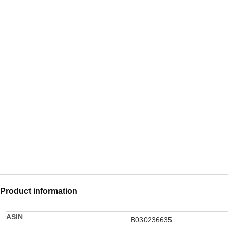
Product information
ASIN
B030236635