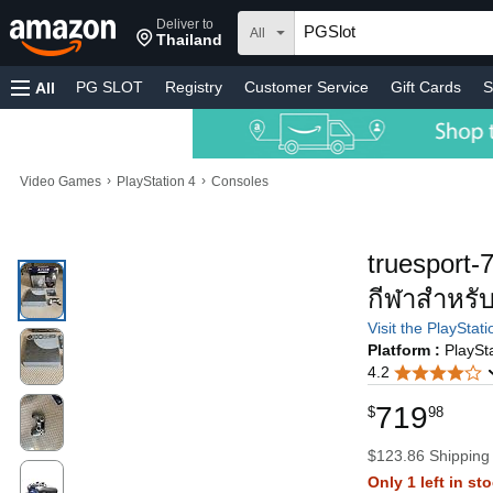
Deliver to
All
Thailand
PG SLOT
Registry
Customer Service
Gift Cards
S
All
›
›
Video Games
PlayStation 4
Consoles
truesport
กีฬาสำหรั
Visit the PlayStat
Platform :
PlaySt
4.2
719
$
98
$123.86 Shipping
Only 1 left in st