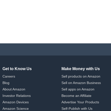
Get to Know Us
Make Money with Us
Careers
Sell products on Amazon
Blog
Sell on Amazon Business
About Amazon
Sell apps on Amazon
Investor Relations
Become an Affiliate
Amazon Devices
Advertise Your Products
Amazon Science
Self-Publish with Us