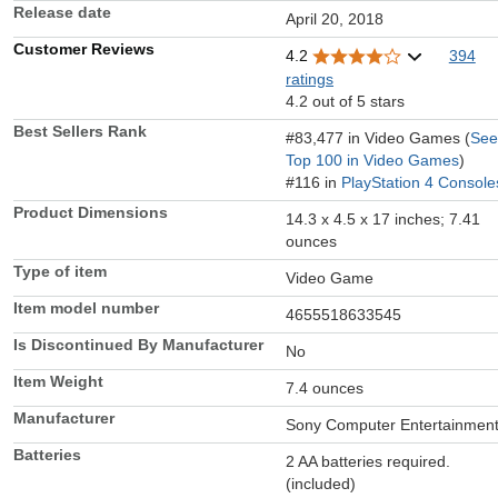
Release date
April 20, 2018
Customer Reviews
4.2
394
ratings
4.2 out of 5 stars
Best Sellers Rank
#83,477 in Video Games (
See
Top 100 in Video Games
)
#116 in
PlayStation 4 Console
Product Dimensions
14.3 x 4.5 x 17 inches; 7.41
ounces
Type of item
Video Game
Item model number
4655518633545
Is Discontinued By Manufacturer
No
Item Weight
7.4 ounces
Manufacturer
Sony Computer Entertainmen
Batteries
2 AA batteries required.
(included)