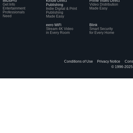
IMDbPro
Kindle Direct
Prime Video Direct
Get Info
Video Distribution
Publishing
Entertainment
Made Easy
Indie Digital & Print
Professionals
Publishing
Need
Made Easy
eero WiFi
Blink
Stream 4K Video
Smart Security
in Every Room
for Every Home
Conditions of Use
Privacy Notice
Cons
© 1996-2025, 