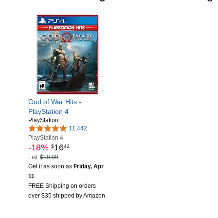
God of War Hits -
PlayStation 4
PlayStation
11,442
PlayStation 4
-18%
16
$
43
List:
$19.99
Get it as soon as
Friday, Apr
11
FREE Shipping on orders
over $35 shipped by Amazon