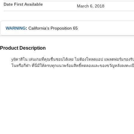
Date First Available
March 6, 2018
WARNING
:
California’s Proposition 65
Product Description
y8คาสิโน เล่นเกมที่คุณชื่นชอบได้เลย ไม่ต้องโหลดแอป แพลตฟอร์มรองร
โนหรือกีฬา ที่นี่มีให้ครบทุกแนวพร้อมสิทธิ์ทดลองและของขวัญหลังลงทะเบ