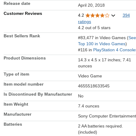
Release date
April 20, 2018
Customer Reviews
4.2
394
ratings
4.2 out of 5 stars
Best Sellers Rank
#83,477 in Video Games (
See
Top 100 in Video Games
)
#116 in
PlayStation 4 Console
Product Dimensions
14.3 x 4.5 x 17 inches; 7.41
ounces
Type of item
Video Game
Item model number
4655518633545
Is Discontinued By Manufacturer
No
Item Weight
7.4 ounces
Manufacturer
Sony Computer Entertainmen
Batteries
2 AA batteries required.
(included)