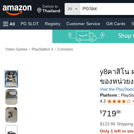
Deliver to
All
Thailand
PG SLOT
Registry
Customer Service
Gift Cards
S
All
›
›
Video Games
PlayStation 4
Consoles
y8คาสิโน 
ของหน่วย
Visit the PlayStat
Platform :
PlaySt
4.2
719
$
98
$123.86 Shipping
Only 1 left in st