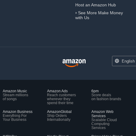
Host an Amazon Hub
›
See More Make Money
with Us
English
Amazon Music
Amazon Ads
6pm
Stream millions
Reach customers
Score deals
of songs
wherever they
on fashion brands
spend their time
Amazon Business
AmazonGlobal
Amazon Web
Everything For
Ship Orders
Services
Your Business
Internationally
Scalable Cloud
Computing
Services