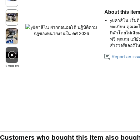
About this ite
y8คาสิโน เริ่ม
ทะเบียน คุณจะไ
กีฬาโดยไม่เสีย
ฟรี ทุกเกม แม้
สำรวจฟีเจอร์ให
Report an issue
2 VIDEOS
Customers who bought this item also bough