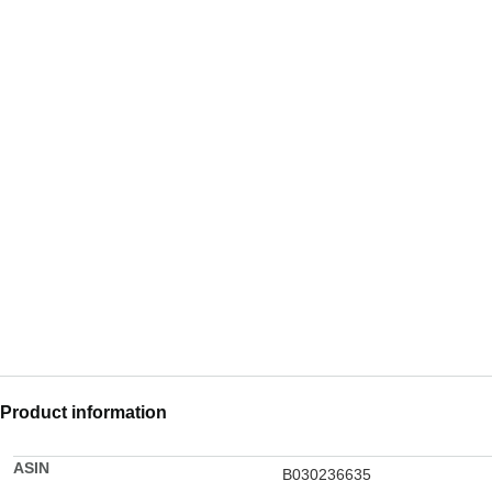
Product information
ASIN
B030236635