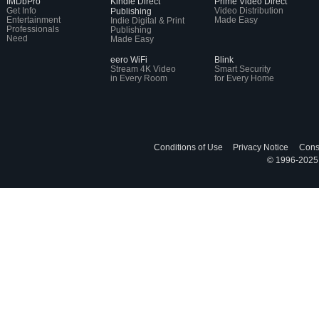
IMDbPro
Kindle Direct
Prime Video Direct
Get Info
Video Distribution
Publishing
Entertainment
Made Easy
Indie Digital & Print
Professionals
Publishing
Need
Made Easy
eero WiFi
Blink
Stream 4K Video
Smart Security
in Every Room
for Every Home
Conditions of Use
Privacy Notice
Cons
© 1996-2025, 