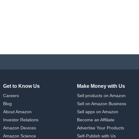
Get to Know Us
Make Money with Us
Careers
Sell products on Amazon
Blog
Sell on Amazon Business
About Amazon
Sell apps on Amazon
Investor Relations
Become an Affiliate
Amazon Devices
Advertise Your Products
Amazon Science
Self-Publish with Us