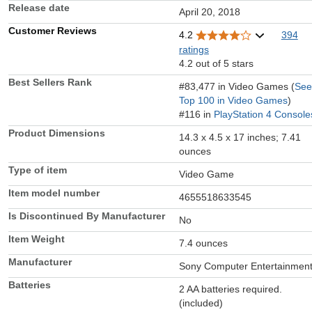
Release date
April 20, 2018
Customer Reviews
4.2
394
ratings
4.2 out of 5 stars
Best Sellers Rank
#83,477 in Video Games (
See
Top 100 in Video Games
)
#116 in
PlayStation 4 Console
Product Dimensions
14.3 x 4.5 x 17 inches; 7.41
ounces
Type of item
Video Game
Item model number
4655518633545
Is Discontinued By Manufacturer
No
Item Weight
7.4 ounces
Manufacturer
Sony Computer Entertainmen
Batteries
2 AA batteries required.
(included)