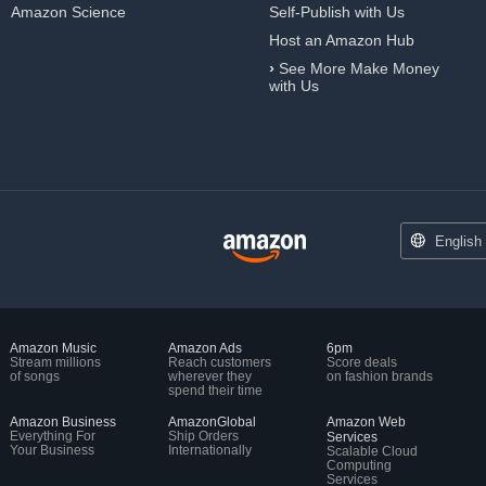
Amazon Science
Self-Publish with Us
Host an Amazon Hub
›
See More Make Money
with Us
English
Amazon Music
Amazon Ads
6pm
Stream millions
Reach customers
Score deals
of songs
wherever they
on fashion brands
spend their time
Amazon Business
AmazonGlobal
Amazon Web
Everything For
Ship Orders
Services
Your Business
Internationally
Scalable Cloud
Computing
Services