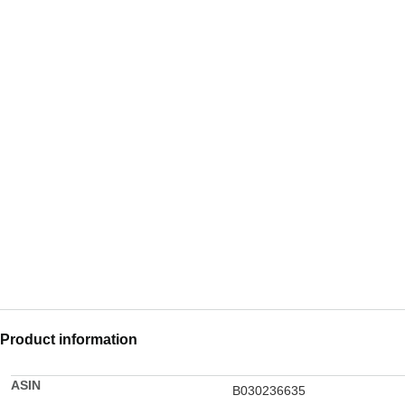
Product information
ASIN
B030236635