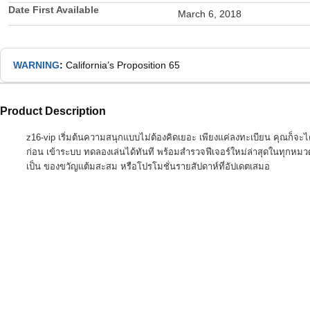
Date First Available
March 6, 2018
WARNING
:
California’s Proposition 65
Product Description
z16-vip เริ่มต้นความสนุกแบบไม่ต้องคิดเยอะ เพียงแค่ลงทะเบียน คุณก็จะ
ก่อน เข้าระบบ ทดลองเล่นได้ทันที พร้อมสำรวจฟีเจอร์ใหม่ล่าสุดในทุกหมวด
เป็น ของขวัญแต้มสะสม หรือโปรโมชั่นรายสัปดาห์ที่อัปเดตเสมอ