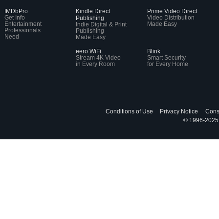
IMDbPro
Kindle Direct
Prime Video Direct
Get Info
Video Distribution
Publishing
Entertainment
Made Easy
Indie Digital & Print
Professionals
Publishing
Need
Made Easy
eero WiFi
Blink
Stream 4K Video
Smart Security
in Every Room
for Every Home
Conditions of Use
Privacy Notice
Cons
© 1996-2025, 