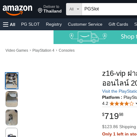
Deliver to
All
Thailand
PG SLOT
Registry
Customer Service
Gift Cards
S
All
›
›
Video Games
PlayStation 4
Consoles
z16-vip ฝา
ออนไลน์ 2
Visit the PlayStat
Platform :
PlaySt
4.2
719
$
98
$123.86 Shipping
Only 1 left in st