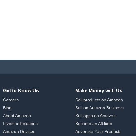
Get to Know Us
Make Money with Us
Careers
Sell products on Amazon
Blog
Sell on Amazon Business
About Amazon
Sell apps on Amazon
Investor Relations
Become an Affiliate
Amazon Devices
Advertise Your Products