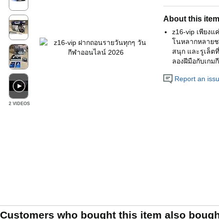
About this ite
z16-vip เพียงแค
โนหลากหลายชนิด
สนุก และรูเล็ต
ลองฝีมือกับเกมกี
Report an issue
2 VIDEOS
Customers who bought this item also bough