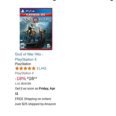
God of War Hits -
PlayStation 4
PlayStation
11,442
PlayStation 4
-18%
16
$
43
List:
$19.99
Get it as soon as
Friday, Apr
11
FREE Shipping on orders
over $35 shipped by Amazon